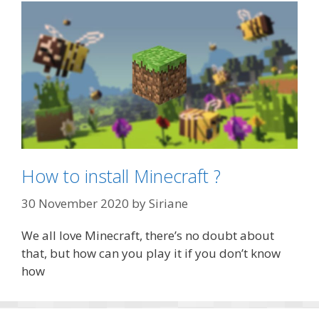
How to install Minecraft ?
30 November 2020
by
Siriane
We all love Minecraft, there’s no doubt about
that, but how can you play it if you don’t know
how