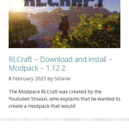
RLCraft – Download and install –
Modpack – 1.12.2
8 February 2021
by
Siriane
The Modpack RLCraft was created by the
Youtuber Shivaxi, who explains that he wanted to
create a modpack that would