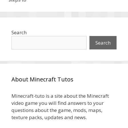
Search
Search
About Minecraft Tutos
Minecraft-tuto is a site about the Minecraft
video game you will find answers to your
questions about the game, mods, maps,
texture packs, updates and news.