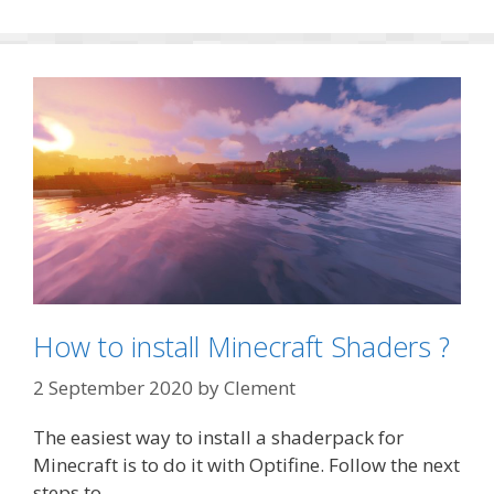
How to install Minecraft Shaders ?
2 September 2020
by
Clement
The easiest way to install a shaderpack for
Minecraft is to do it with Optifine. Follow the next
steps to