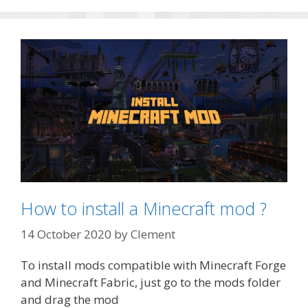
How to install a Minecraft mod ?
14 October 2020
by
Clement
To install mods compatible with Minecraft Forge
and Minecraft Fabric, just go to the mods folder
and drag the mod