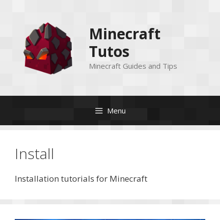
Skip
to
Minecraft
content
Tutos
Minecraft Guides and Tips
Menu
Install
Installation tutorials for Minecraft