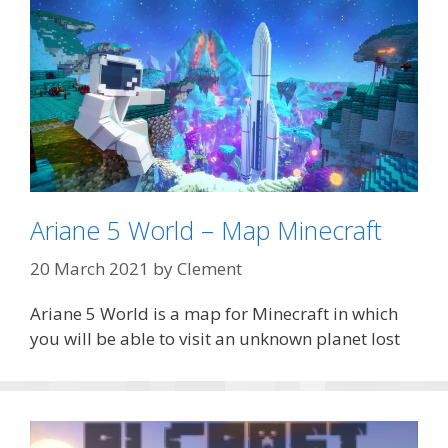
Ariane 5 World – Map Minecraft
20 March 2021
by
Clement
Ariane 5 World is a map for Minecraft in which
you will be able to visit an unknown planet lost