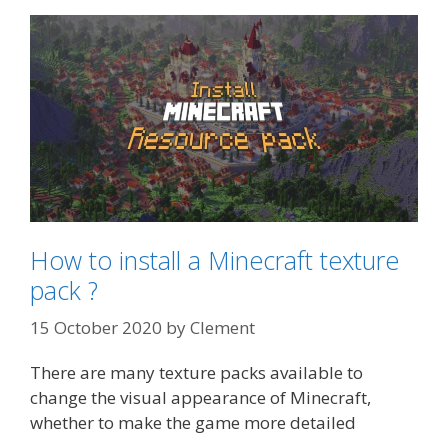
How to install a Minecraft texture
pack ?
15 October 2020
by
Clement
There are many texture packs available to
change the visual appearance of Minecraft,
whether to make the game more detailed