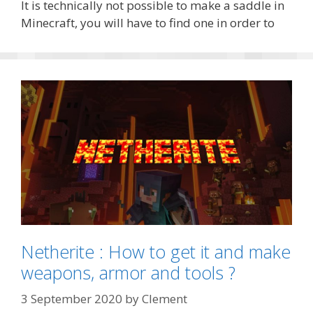
It is technically not possible to make a saddle in
Minecraft, you will have to find one in order to
Netherite : How to get it and make
weapons, armor and tools ?
3 September 2020
by
Clement