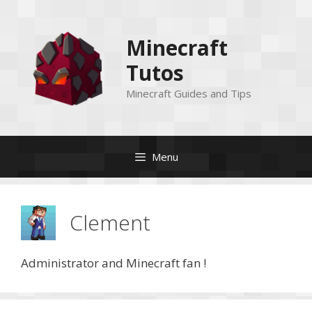
Skip
to
Minecraft
content
Tutos
Minecraft Guides and Tips
Menu
Clement
Administrator and Minecraft fan !