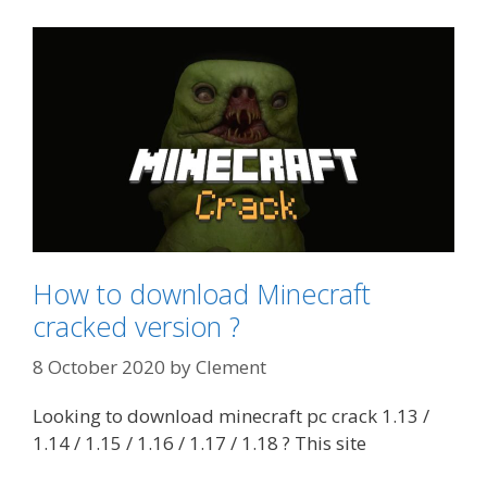
How to download Minecraft
cracked version ?
8 October 2020
by
Clement
Looking to download minecraft pc crack 1.13 /
1.14 / 1.15 / 1.16 / 1.17 / 1.18 ? This site