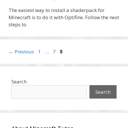
The easiest way to install a shaderpack for
Minecraft is to do it with Optifine. Follow the next
steps to
Page
Page
Page
←
Previous
1
…
7
8
Search
Search