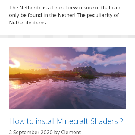
The Netherite is a brand new resource that can
only be found in the Nether! The peculiarity of
Netherite items
How to install Minecraft Shaders ?
2 September 2020
by
Clement