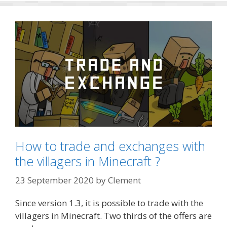
How to trade and exchanges with
the villagers in Minecraft ?
23 September 2020
by
Clement
Since version 1.3, it is possible to trade with the
villagers in Minecraft. Two thirds of the offers are