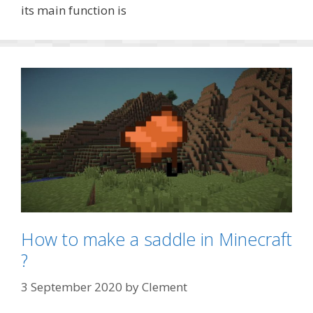
its main function is
How to make a saddle in Minecraft
?
3 September 2020
by
Clement