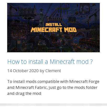
How to install a Minecraft mod ?
14 October 2020
by
Clement
To install mods compatible with Minecraft Forge
and Minecraft Fabric, just go to the mods folder
and drag the mod