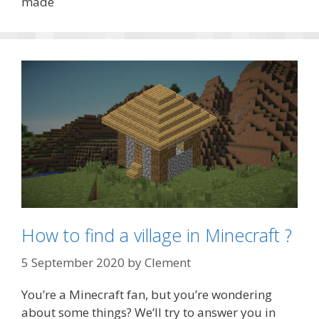
made
How to find a village in Minecraft ?
5 September 2020
by
Clement
You’re a Minecraft fan, but you’re wondering
about some things? We’ll try to answer you in