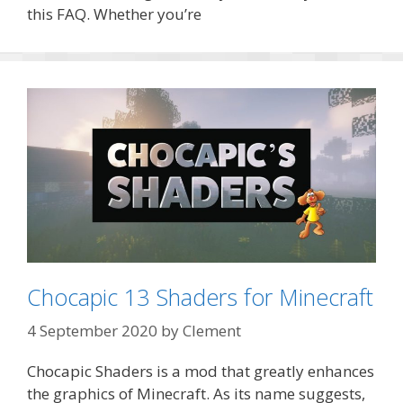
this FAQ. Whether you’re
Chocapic 13 Shaders for Minecraft
4 September 2020
by
Clement
Chocapic Shaders is a mod that greatly enhances
the graphics of Minecraft. As its name suggests,