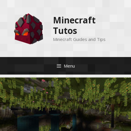
Skip
to
Minecraft
content
Tutos
Minecraft Guides and Tips
Menu