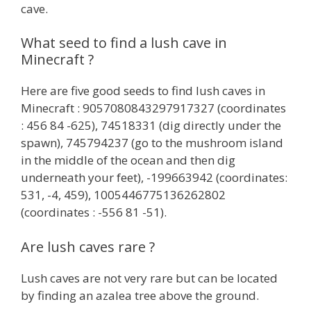
cave.
What seed to find a lush cave in
Minecraft ?
Here are five good seeds to find lush caves in
Minecraft : 9057080843297917327 (coordinates
: 456 84 -625), 74518331 (dig directly under the
spawn), 745794237 (go to the mushroom island
in the middle of the ocean and then dig
underneath your feet), -199663942 (coordinates:
531, -4, 459), 1005446775136262802
(coordinates : -556 81 -51).
Are lush caves rare ?
Lush caves are not very rare but can be located
by finding an azalea tree above the ground.