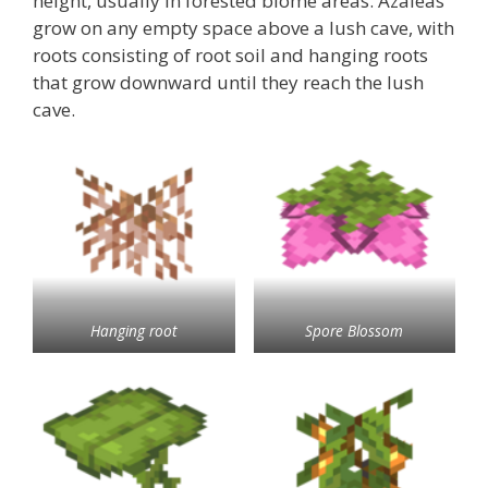
height, usually in forested biome areas. Azaleas
grow on any empty space above a lush cave, with
roots consisting of root soil and hanging roots
that grow downward until they reach the lush
cave.
Hanging root
Spore Blossom