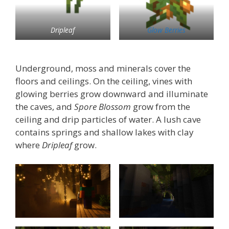
Dripleaf
Glow Berries
Underground, moss and minerals cover the
floors and ceilings. On the ceiling, vines with
glowing berries grow downward and illuminate
the caves, and
Spore Blossom
grow from the
ceiling and drip particles of water. A lush cave
contains springs and shallow lakes with clay
where
Dripleaf
grow.