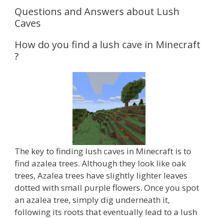
Questions and Answers about Lush
Caves
How do you find a lush cave in Minecraft
?
The key to finding lush caves in Minecraft is to
find azalea trees. Although they look like oak
trees, Azalea trees have slightly lighter leaves
dotted with small purple flowers. Once you spot
an azalea tree, simply dig underneath it,
following its roots that eventually lead to a lush