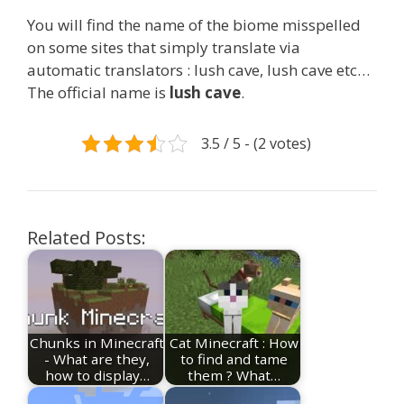
You will find the name of the biome misspelled
on some sites that simply translate via
automatic translators : lush cave, lush cave etc…
The official name is
lush cave
.
3.5 / 5 - (2 votes)
Related Posts:
Chunks in Minecraft
Cat Minecraft : How
- What are they,
to find and tame
how to display…
them ? What…