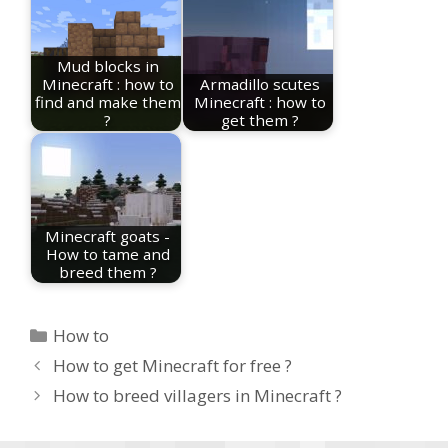
Mud blocks in
Minecraft : how to
Armadillo scutes
find and make them
Minecraft : how to
?
get them ?
Minecraft goats -
How to tame and
breed them ?
Categories
How to
How to get Minecraft for free ?
How to breed villagers in Minecraft ?