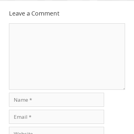
Leave a Comment
Comment
Name
Email
Website