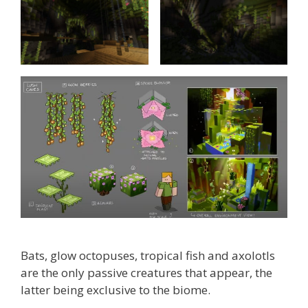
Bats, glow octopuses, tropical fish and axolotls
are the only passive creatures that appear, the
latter being exclusive to the biome.