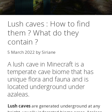
Lush caves : How to find
them ? What do they
contain ?
5 March 2022
by
Siriane
A lush cave in Minecraft is a
temperate cave biome that has
unique flora and fauna and is
located underground under
azaleas.
Lush caves
are generated underground at any