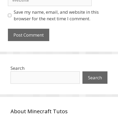
Save my name, email, and website in this
browser for the next time I comment.
Search
Search
About Minecraft Tutos