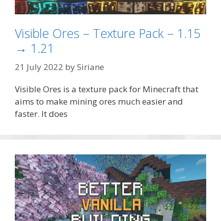
Visible Ores – Texture Pack – 1.15
→ 1.21
21 July 2022
by
Siriane
Visible Ores is a texture pack for Minecraft that
aims to make mining ores much easier and
faster. It does