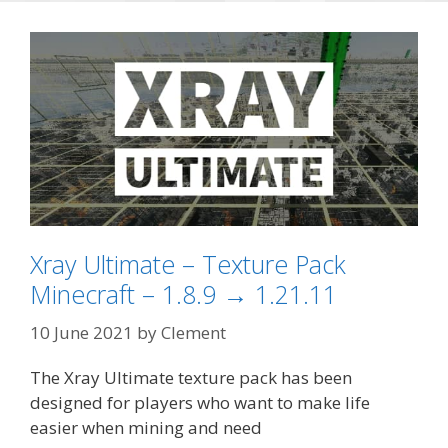
Xray Ultimate – Texture Pack
Minecraft – 1.8.9 → 1.21.11
10 June 2021
by
Clement
The Xray Ultimate texture pack has been
designed for players who want to make life
easier when mining and need