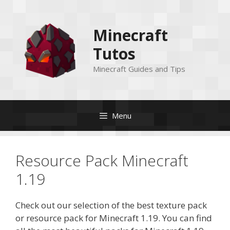
Skip
to
Minecraft
content
Tutos
Minecraft Guides and Tips
Menu
Resource Pack Minecraft
1.19
Check out our selection of the best texture pack
or resource pack for Minecraft 1.19. You can find