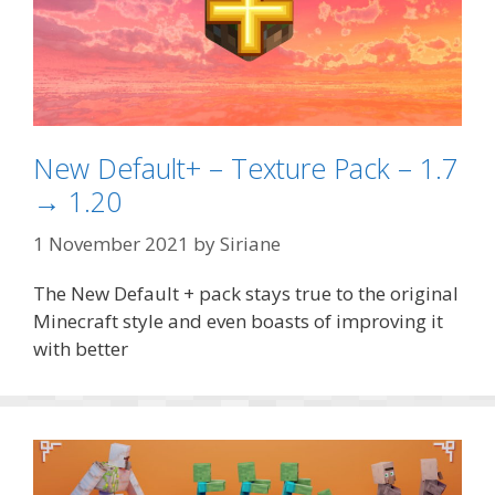
New Default+ – Texture Pack – 1.7
→ 1.20
1 November 2021
by
Siriane
The New Default + pack stays true to the original
Minecraft style and even boasts of improving it
with better