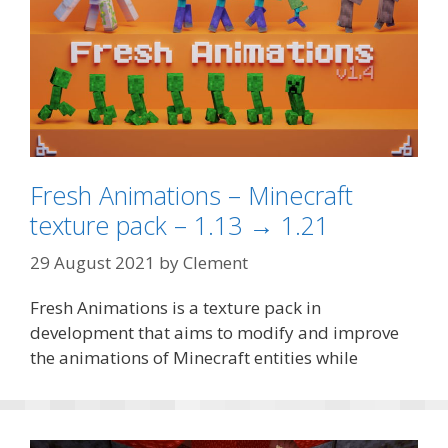
Fresh Animations – Minecraft
texture pack – 1.13 → 1.21
29 August 2021
by
Clement
Fresh Animations is a texture pack in
development that aims to modify and improve
the animations of Minecraft entities while