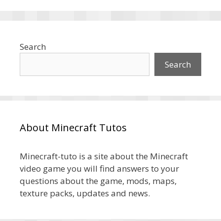
Search
Search
About Minecraft Tutos
Minecraft-tuto is a site about the Minecraft
video game you will find answers to your
questions about the game, mods, maps,
texture packs, updates and news.