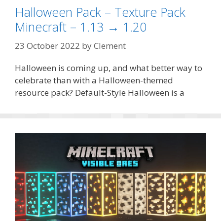
Halloween Pack – Texture Pack
Minecraft – 1.13 → 1.20
23 October 2022
by
Clement
Halloween is coming up, and what better way to
celebrate than with a Halloween-themed
resource pack? Default-Style Halloween is a