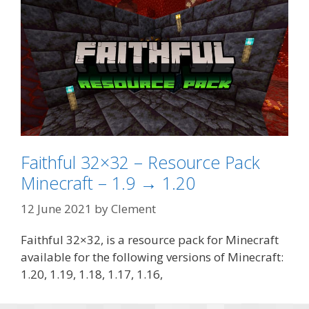
Faithful 32×32 – Resource Pack
Minecraft – 1.9 → 1.20
12 June 2021
by
Clement
Faithful 32×32, is a resource pack for Minecraft
available for the following versions of Minecraft:
1.20, 1.19, 1.18, 1.17, 1.16,