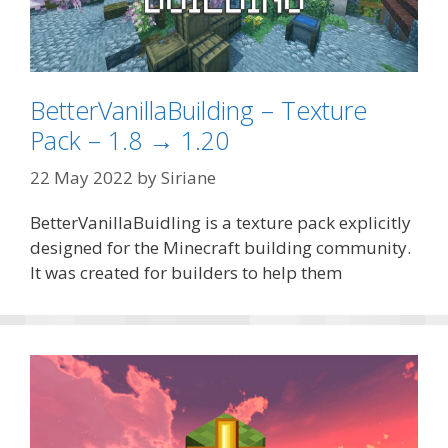
BetterVanillaBuilding – Texture
Pack – 1.8 → 1.20
22 May 2022
by
Siriane
BetterVanillaBuidling is a texture pack explicitly
designed for the Minecraft building community.
It was created for builders to help them