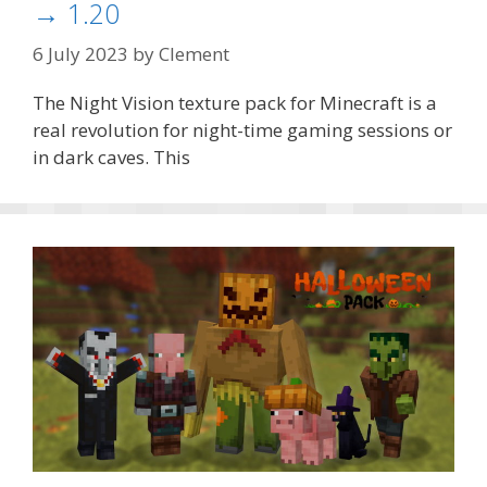
→ 1.20
6 July 2023
by
Clement
The Night Vision texture pack for Minecraft is a
real revolution for night-time gaming sessions or
in dark caves. This