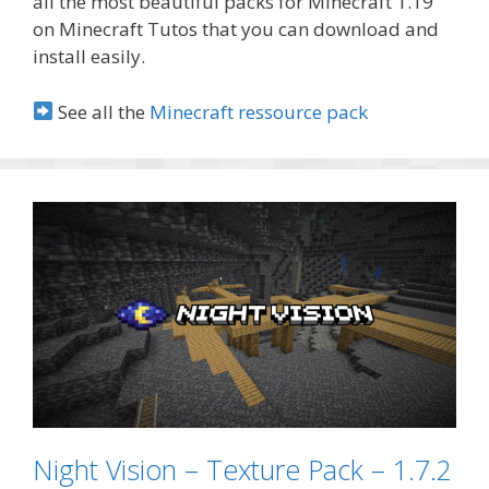
all the most beautiful packs for Minecraft 1.19
on Minecraft Tutos that you can download and
install easily.
See all the
Minecraft ressource pack
Night Vision – Texture Pack – 1.7.2