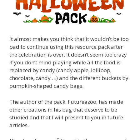
It almost makes you think that it wouldn’t be too
bad to continue using this resource pack after
the celebration is over. It doesn’t seem too crazy
if you don’t mind playing while all the food is
replaced by candy (candy apple, lollipop,
chocolate, candy …) and the different buckets by
pumpkin-shaped candy bags.
The author of the pack, Futureazoo, has made
other creations in his bag that deserve to be
studied and that I will present to you in future
articles.