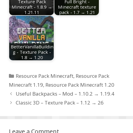
Texture Pack
Full Bright -
Minecraft - 1.8.9 →
Minecraft texture
1.21.11
pack - 1.7 → 1.21
BetterVanillaBuildin
g - Texture Pack -
1.8 → 1.20
Categories
Resource Pack Minecraft
,
Resource Pack
Minecraft 1.19
,
Resource Pack Minecraft 1.20
Useful Backpacks – Mod – 1.10.2 → 1.19.4
Classic 3D – Texture Pack – 1.12 → 26
Leave a Comment