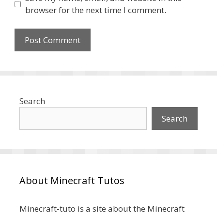
browser for the next time I comment.
Search
Search
About Minecraft Tutos
Minecraft-tuto is a site about the Minecraft