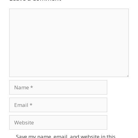
Comment
Name
Email
Website
Save my name, email, and website in this