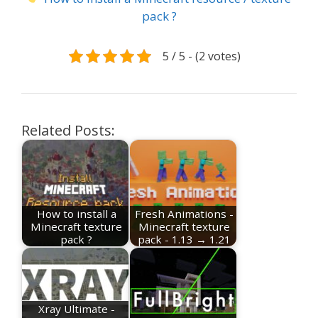
pack ?
5 / 5 - (2 votes)
Related Posts:
How to install a
Fresh Animations -
Minecraft texture
Minecraft texture
pack ?
pack - 1.13 → 1.21
Xray Ultimate -