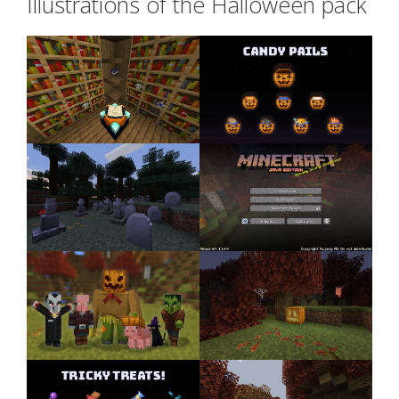
Illustrations of the Halloween pack