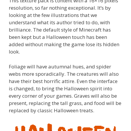
This texture pack is content with a 16×16 pixels
resolution, so far nothing exceptional. It’s by
looking at the few illustrations that we
understand what its author tried to do, with
brilliance. The default style of Minecraft has
been kept but a Halloween touch has been
added without making the game lose its hidden
look.
Foliage will have autumnal hues, and spider
webs more sporadically. The creatures will also
have their best horrific attire. Even the interface
is changed, to bring the Halloween spirit into
every corner of your games. Graves will also be
present, replacing the tall grass, and food will be
replaced by classic Halloween treats.