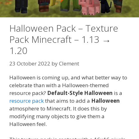
Halloween Pack – Texture
Pack Minecraft – 1.13 →
1.20
23 October 2022
by
Clement
Halloween is coming up, and what better way to
celebrate than with a Halloween-themed
resource pack?
Default-Style Halloween
is a
resource pack
that aims to add a
Halloween
atmosphere to Minecraft. It does this by
modifying many objects to give them a
Halloween feel.