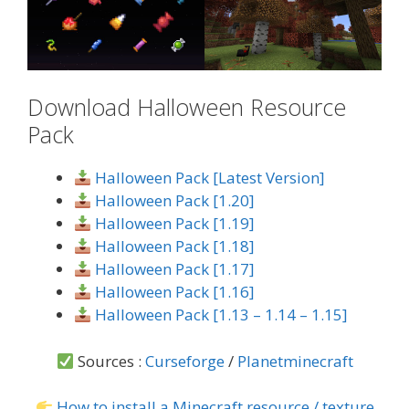
Download Halloween Resource
Pack
Halloween Pack [Latest Version]
Halloween Pack [1.20]
Halloween Pack [1.19]
Halloween Pack [1.18]
Halloween Pack [1.17]
Halloween Pack [1.16]
Halloween Pack [1.13 – 1.14 – 1.15]
Sources :
Curseforge
/
Planetminecraft
How to install a Minecraft resource / texture