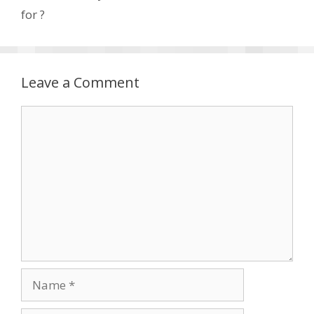
for ?
Leave a Comment
Comment
Name