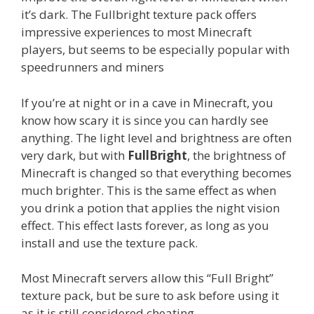
it’s dark. The Fullbright texture pack offers
impressive experiences to most Minecraft
players, but seems to be especially popular with
speedrunners and miners
If you’re at night or in a cave in Minecraft, you
know how scary it is since you can hardly see
anything. The light level and brightness are often
very dark, but with
FullBright
, the brightness of
Minecraft is changed so that everything becomes
much brighter. This is the same effect as when
you drink a potion that applies the night vision
effect. This effect lasts forever, as long as you
install and use the texture pack.
Most Minecraft servers allow this “Full Bright”
texture pack, but be sure to ask before using it
as it is still considered cheating.