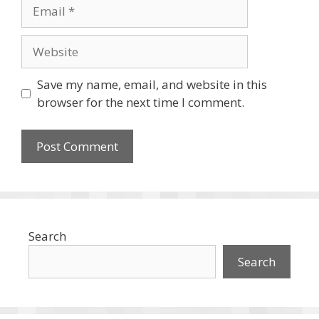
Email
Website
Save my name, email, and website in this
browser for the next time I comment.
Search
Search