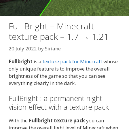
Full Bright – Minecraft
texture pack – 1.7 → 1.21
20 July 2022
by
Siriane
Fullbright
is a
texture pack for Minecraft
whose
only unique feature is to improve the overall
brightness of the game so that you can see
everything clearly in the dark.
FullBright : a permanent night
vision effect with a texture pack
With the
Fullbright texture pack
you can
improve the overall light level of Minecraft when