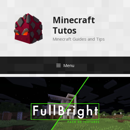
Skip
to
Minecraft
content
Tutos
Minecraft Guides and Tips
Menu