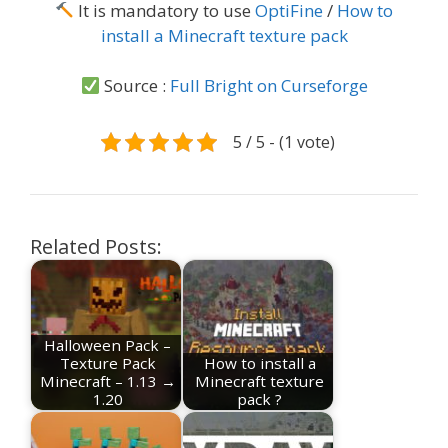
It is mandatory to use
OptiFine
/
How to
install a Minecraft texture pack
Source :
Full Bright on Curseforge
5 / 5 - (1 vote)
Related Posts:
Halloween Pack –
Texture Pack
How to install a
Minecraft – 1.13 →
Minecraft texture
1.20
pack ?