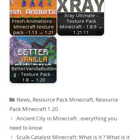
Xray Ultimate -
Fresh Animations -
Texture Pack
Minecraft texture
Minecraft - 1.8.9 →
pack - 1.13 → 1.21
1.21.11
BetterVanillaBuildin
g - Texture Pack -
1.8 → 1.20
Categories
News
,
Resource Pack Minecraft
,
Resource
Pack Minecraft 1.20
Ancient City in Minecraft : everything you
need to know
Sculk Catalyst Minecraft: What is it ? What is it