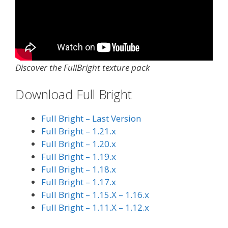
Discover the FullBright texture pack
Download Full Bright
Full Bright – Last Version
Full Bright – 1.21.x
Full Bright – 1.20.x
Full Bright – 1.19.x
Full Bright – 1.18.x
Full Bright – 1.17.x
Full Bright – 1.15.X – 1.16.x
Full Bright – 1.11.X – 1.12.x