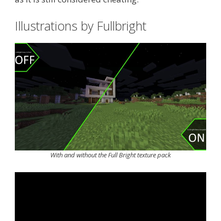
Illustrations by Fullbright
With and without the Full Bright texture pack