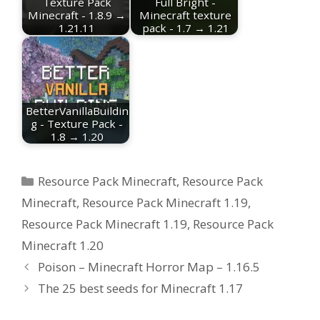
Texture Pack
Full Bright -
Minecraft - 1.8.9 →
Minecraft texture
1.21.11
pack - 1.7 → 1.21
BetterVanillaBuildin
g - Texture Pack -
1.8 → 1.20
Categories
Resource Pack Minecraft
,
Resource Pack
Minecraft
,
Resource Pack Minecraft 1.19
,
Resource Pack Minecraft 1.19
,
Resource Pack
Minecraft 1.20
Poison – Minecraft Horror Map – 1.16.5
The 25 best seeds for Minecraft 1.17