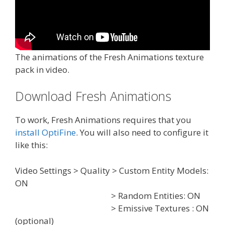
The animations of the Fresh Animations texture
pack in video.
Download Fresh Animations
To work, Fresh Animations requires that you
install OptiFine
. You will also need to configure it
like this:
Video Settings > Quality > Custom Entity Models:
ON
> Random Entities: ON
> Emissive Textures : ON
(optional)