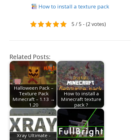
How to install a texture pack
5 / 5 - (2 votes)
Related Posts:
Halloween Pack –
Texture Pack
How to install a
Minecraft – 1.13 →
Minecraft texture
1.20
pack ?
Xray Ultimate -