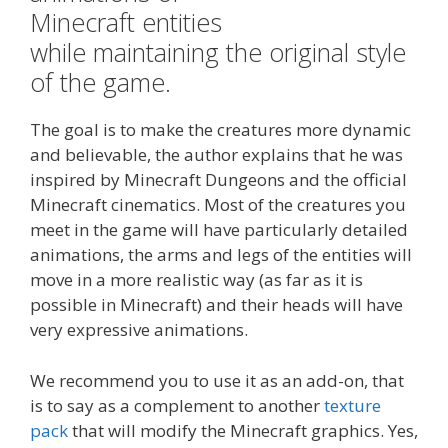
Minecraft entities
while maintaining the original style
of the game.
The goal is to make the creatures more dynamic
and believable, the author explains that he was
inspired by Minecraft Dungeons and the official
Minecraft cinematics. Most of the creatures you
meet in the game will have particularly detailed
animations, the arms and legs of the entities will
move in a more realistic way (as far as it is
possible in Minecraft) and their heads will have
very expressive animations.
We recommend you to use it as an add-on, that
is to say as a complement to another
texture
pack
that will modify the Minecraft graphics. Yes,