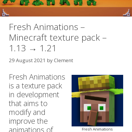
Fresh Animations –
Minecraft texture pack –
1.13 → 1.21
29 August 2021
by
Clement
Fresh Animations
is a texture pack
in development
that aims to
modify and
improve the
animations of
Fresh Animations