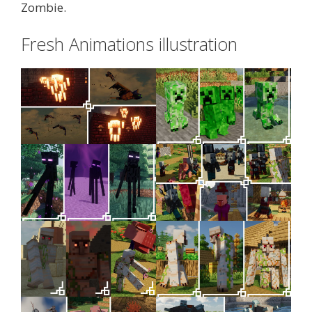
Zombie.
Fresh Animations illustration