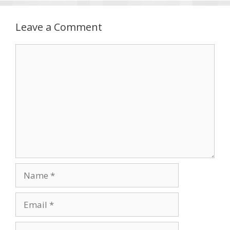
Leave a Comment
Comment
Name
Email
Website