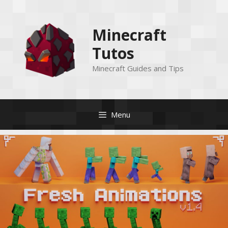
Skip
to
Minecraft
content
Tutos
Minecraft Guides and Tips
Menu