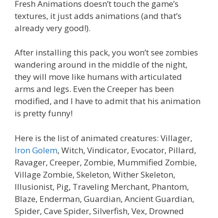
Fresh Animations doesn’t touch the game’s
textures, it just adds animations (and that’s
already very good!).
After installing this pack, you won’t see zombies
wandering around in the middle of the night,
they will move like humans with articulated
arms and legs. Even the Creeper has been
modified, and I have to admit that his animation
is pretty funny!
Here is the list of animated creatures: Villager,
Iron Golem
, Witch, Vindicator, Evocator, Pillard,
Ravager, Creeper, Zombie, Mummified Zombie,
Village Zombie, Skeleton, Wither Skeleton,
Illusionist, Pig, Traveling Merchant, Phantom,
Blaze, Enderman, Guardian, Ancient Guardian,
Spider, Cave Spider, Silverfish, Vex, Drowned