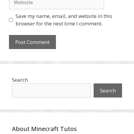
Save my name, email, and website in this
browser for the next time I comment.
Search
Search
About Minecraft Tutos