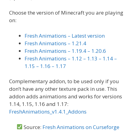
Choose the version of Minecraft you are playing
on:
Fresh Animations – Latest version
Fresh Animations – 1.21.4
Fresh Animations – 1.19.4 – 1.20.6
Fresh Animations – 1.12 – 1.13 – 1.14 –
1.15 – 1.16 – 1.17
Complementary addon, to be used only if you
don’t have any other texture pack in use. This
addon adds animations and works for versions
1.14, 1.15, 1.16 and 1.17:
FreshAnimations_v1.4.1_Addons
Source:
Fresh Animations on Curseforge