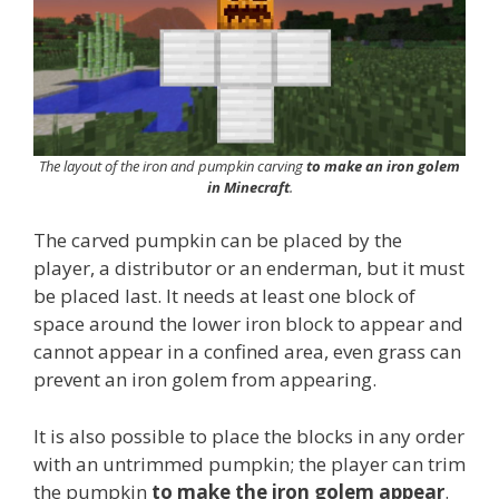
The layout of the iron and pumpkin carving
to make an iron golem
in Minecraft
.
The carved pumpkin can be placed by the
player, a distributor or an enderman, but it must
be placed last. It needs at least one block of
space around the lower iron block to appear and
cannot appear in a confined area, even grass can
prevent an iron golem from appearing.
It is also possible to place the blocks in any order
with an untrimmed pumpkin; the player can trim
the pumpkin
to make the iron golem appear
.