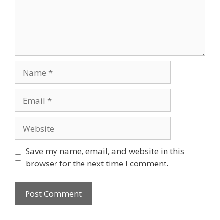
Name
Email
Website
Save my name, email, and website in this
browser for the next time I comment.