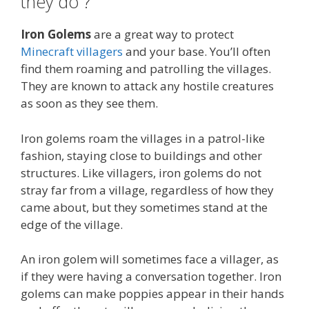
they do ?
Iron Golems
are a great way to protect
Minecraft villagers
and your base. You’ll often
find them roaming and patrolling the villages.
They are known to attack any hostile creatures
as soon as they see them.
Iron golems roam the villages in a patrol-like
fashion, staying close to buildings and other
structures. Like villagers, iron golems do not
stray far from a village, regardless of how they
came about, but they sometimes stand at the
edge of the village.
An iron golem will sometimes face a villager, as
if they were having a conversation together. Iron
golems can make poppies appear in their hands