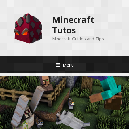
Skip
to
Minecraft
content
Tutos
Minecraft Guides and Tips
Menu