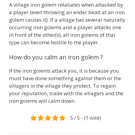
A village iron golem retaliates when attacked by
a player (even throwing an ender bead at an iron
golem causes it). If a village has several naturally
occurring iron golems and a player attacks one
in front of the other(s), all iron golems of that
type can become hostile to the player.
How do you calm an iron golem ?
If the iron golems attack you, it is because you
must have done something against them or the
villagers in the village they protect. To regain
your reputation, trade with the villagers and the
iron golems will calm down.
5 / 5 - (1 vote)