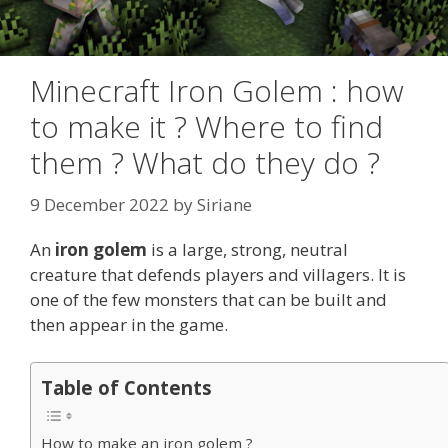
Minecraft Iron Golem : how
to make it ? Where to find
them ? What do they do ?
9 December 2022
by
Siriane
An
iron golem
is a large, strong, neutral
creature that defends players and villagers. It is
one of the few monsters that can be built and
then appear in the game.
Table of Contents
How to make an iron golem ?