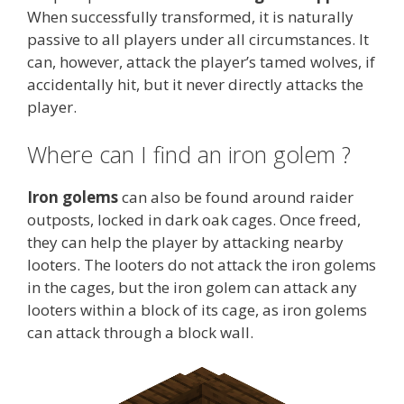
When successfully transformed, it is naturally
passive to all players under all circumstances. It
can, however, attack the player’s tamed wolves, if
accidentally hit, but it never directly attacks the
player.
Where can I find an iron golem ?
Iron golems
can also be found around raider
outposts, locked in dark oak cages. Once freed,
they can help the player by attacking nearby
looters. The looters do not attack the iron golems
in the cages, but the iron golem can attack any
looters within a block of its cage, as iron golems
can attack through a block wall.