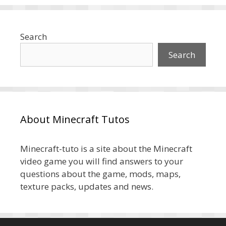
Search
Search
About Minecraft Tutos
Minecraft-tuto is a site about the Minecraft
video game you will find answers to your
questions about the game, mods, maps,
texture packs, updates and news.