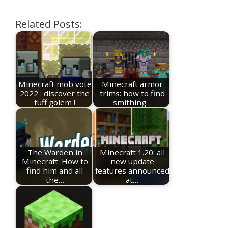
Related Posts:
Minecraft mob vote
Minecraft armor
2022 : discover the
trims: how to find
tuff golem !
smithing…
The Warden in
Minecraft 1.20: all
Minecraft: How to
new update
find him and all
features announced
the…
at…