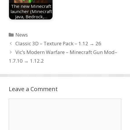
The new Minecraft
launcher (Minecraft
Java, Bedrock,…
Categories
News
Classic 3D – Texture Pack – 1.12 → 26
Vic’s Modern Warfare – Minecraft Gun Mod–
1.7.10 → 1.12.2
Leave a Comment
Comment