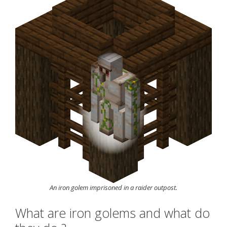
An iron golem imprisoned in a raider outpost.
What are iron golems and what do