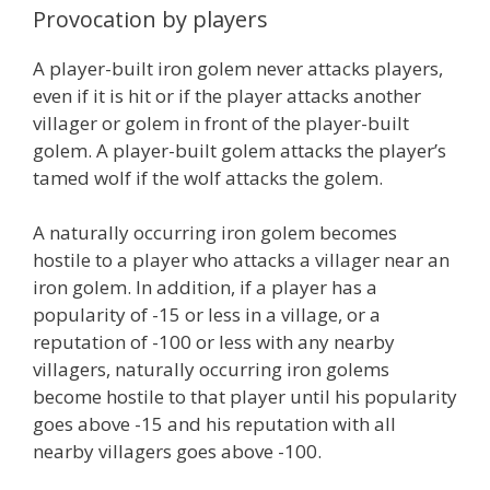
Provocation by players
A player-built iron golem never attacks players,
even if it is hit or if the player attacks another
villager or golem in front of the player-built
golem. A player-built golem attacks the player’s
tamed wolf if the wolf attacks the golem.
A naturally occurring iron golem becomes
hostile to a player who attacks a villager near an
iron golem. In addition, if a player has a
popularity of -15 or less in a village, or a
reputation of -100 or less with any nearby
villagers, naturally occurring iron golems
become hostile to that player until his popularity
goes above -15 and his reputation with all
nearby villagers goes above -100.