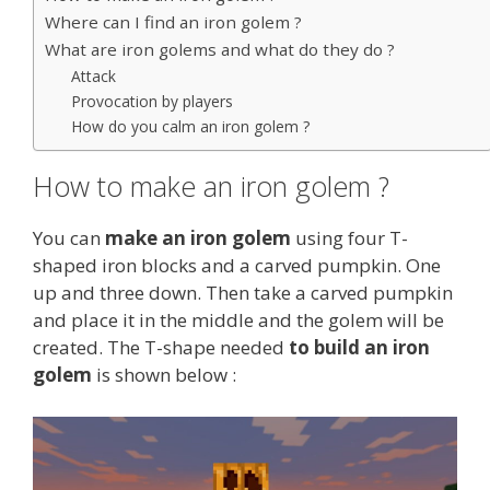
Where can I find an iron golem ?
What are iron golems and what do they do ?
Attack
Provocation by players
How do you calm an iron golem ?
How to make an iron golem ?
You can
make an iron golem
using four T-
shaped iron blocks and a carved pumpkin. One
up and three down. Then take a carved pumpkin
and place it in the middle and the golem will be
created. The T-shape needed
to build an iron
golem
is shown below :