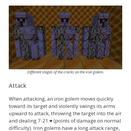
Different stages of the cracks on the iron golem.
Attack
When attacking, an iron golem moves quickly
toward its target and violently swings its arms
upward to attack, throwing the target into the air
and dealing 7-21 ♥ (points of damage on normal
difficulty). Iron golems have a long attack range,