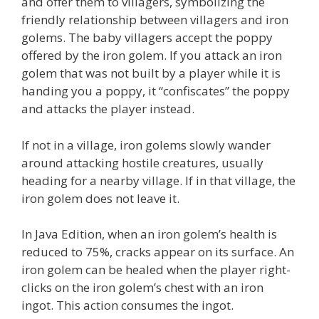
and offer them to villagers, symbolizing the
friendly relationship between villagers and iron
golems. The baby villagers accept the poppy
offered by the iron golem. If you attack an iron
golem that was not built by a player while it is
handing you a poppy, it “confiscates” the poppy
and attacks the player instead.
If not in a village, iron golems slowly wander
around attacking hostile creatures, usually
heading for a nearby village. If in that village, the
iron golem does not leave it.
In Java Edition, when an iron golem’s health is
reduced to 75%, cracks appear on its surface. An
iron golem can be healed when the player right-
clicks on the iron golem’s chest with an iron
ingot. This action consumes the ingot.