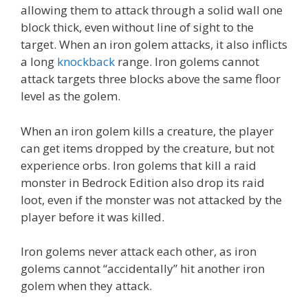
allowing them to attack through a solid wall one
block thick, even without line of sight to the
target. When an iron golem attacks, it also inflicts
a long
knockback
range. Iron golems cannot
attack targets three blocks above the same floor
level as the golem.
When an iron golem kills a creature, the player
can get items dropped by the creature, but not
experience orbs. Iron golems that kill a raid
monster in Bedrock Edition also drop its raid
loot, even if the monster was not attacked by the
player before it was killed.
Iron golems never attack each other, as iron
golems cannot “accidentally” hit another iron
golem when they attack.