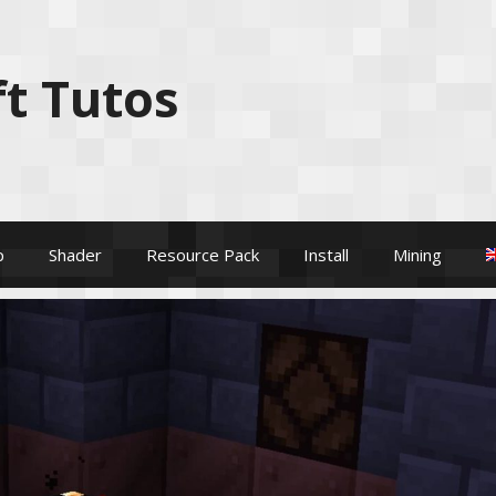
t Tutos
p
Shader
Resource Pack
Install
Mining