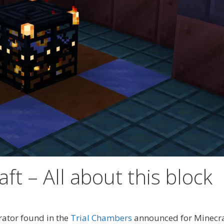
ft – All about this block
rator found in the
Trial Chambers
announced for Minecra