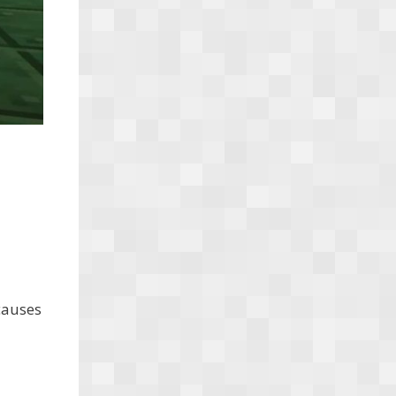
 causes