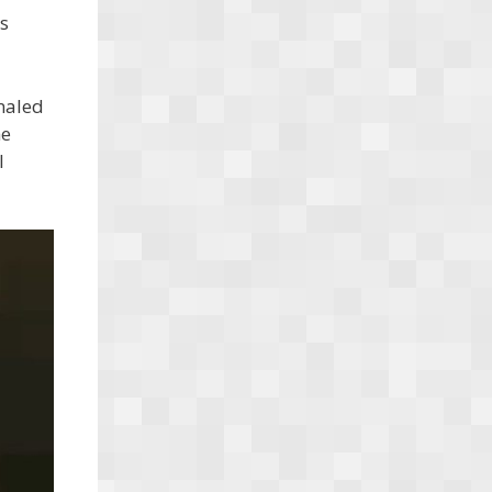
s
naled
he
l