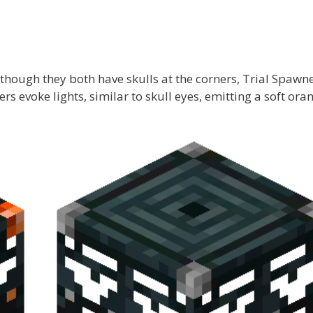
hough they both have skulls at the corners, Trial Spawn
ers evoke lights, similar to skull eyes, emitting a soft ora