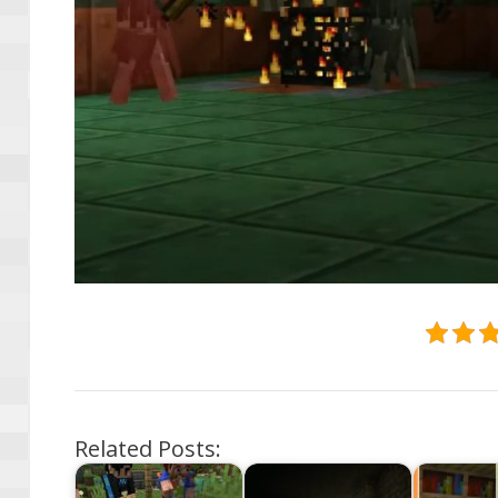
Related Posts: