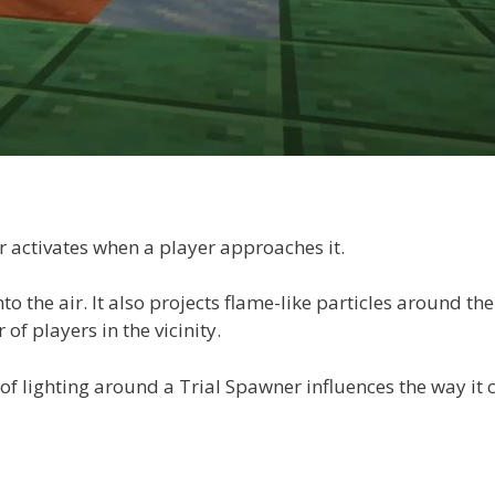
r activates when a player approaches it.
to the air. It also projects flame-like particles around the
f players in the vicinity.
 of lighting around a Trial Spawner influences the way it