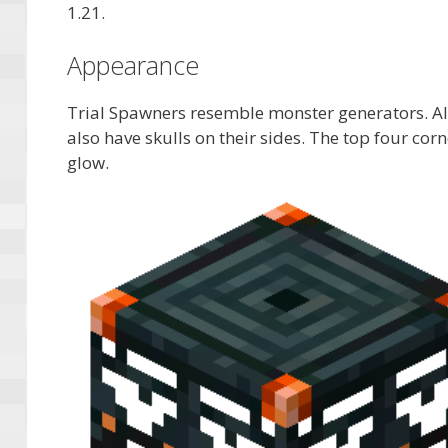
1.21.
Appearance
Trial Spawners resemble monster generators. Alt
also have skulls on their sides. The top four corn
glow.