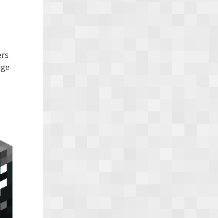
ers
nge