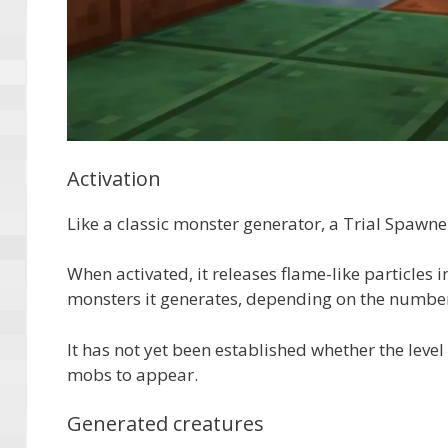
Activation
Like a classic monster generator, a Trial Spawne
When activated, it releases flame-like particles in
monsters it generates, depending on the number o
It has not yet been established whether the level
mobs to appear.
Generated creatures