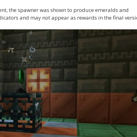
vent, the spawner was shown to produce emeralds and
cators and may not appear as rewards in the final versi