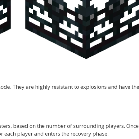
ode. They are highly resistant to explosions and have th
ters, based on the number of surrounding players. Once
or each player and enters the recovery phase.