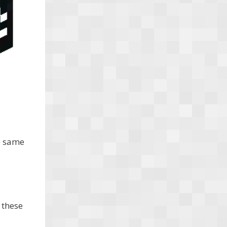
e same
 these