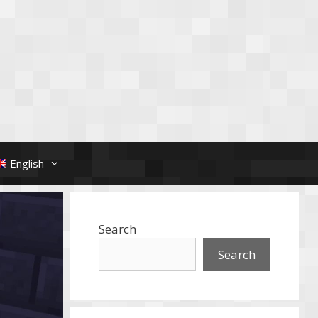
English
Search
Search