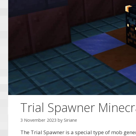
Trial Spawner Minecra
3 November 2023
by
Siriane
The Trial Spawner is a special type of mob gene