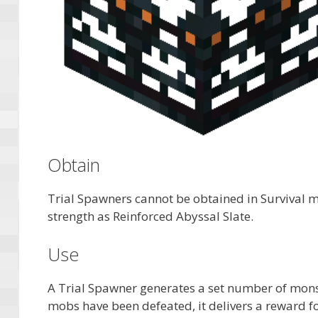
Obtain
Trial Spawners cannot be obtained in Survival m
strength as Reinforced Abyssal Slate.
Use
A Trial Spawner generates a set number of mons
mobs have been defeated, it delivers a reward f