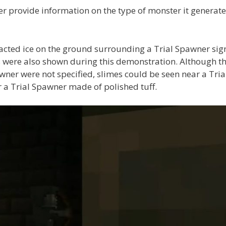
r provide information on the type of monster it generate
acted ice on the ground surrounding a Trial Spawner sig
 were also shown during this demonstration. Although t
awner were not specified, slimes could be seen near a Tria
a Trial Spawner made of polished tuff.