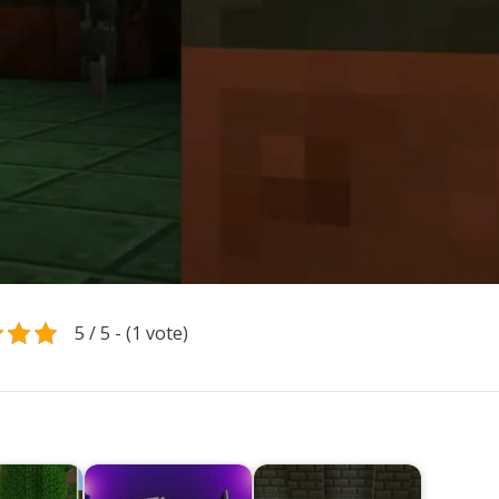
5 / 5 - (1 vote)