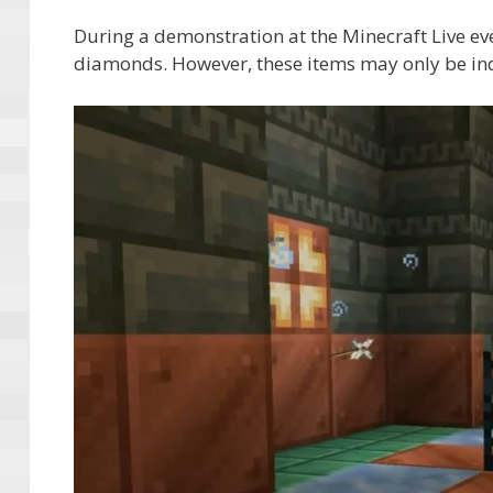
During a demonstration at the Minecraft Live e
diamonds. However, these items may only be indi