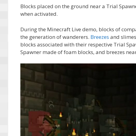
Blocks placed on the ground near a Trial Spawne
when activated.
During the Minecraft Live demo, blocks of comp
the generation of wanderers.
Breezes
and slimes
blocks associated with their respective Trial Sp
Spawner made of foam blocks, and breezes near 