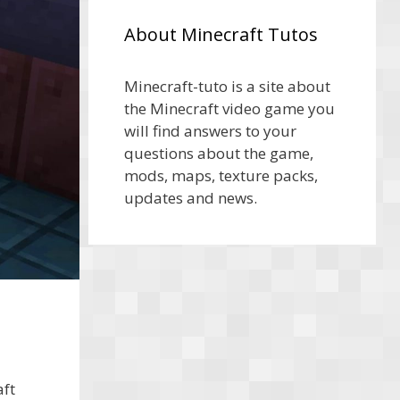
About Minecraft Tutos
Minecraft-tuto is a site about
the Minecraft video game you
will find answers to your
questions about the game,
mods, maps, texture packs,
updates and news.
ft