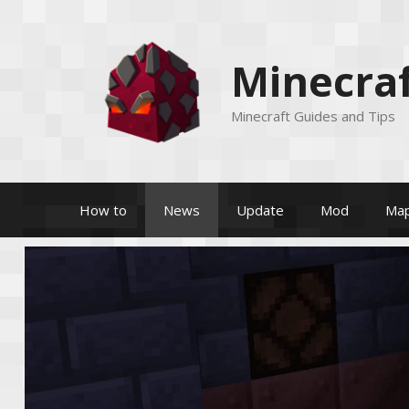
Skip
to
content
Minecraf
Minecraft Guides and Tips
How to
News
Update
Mod
Ma