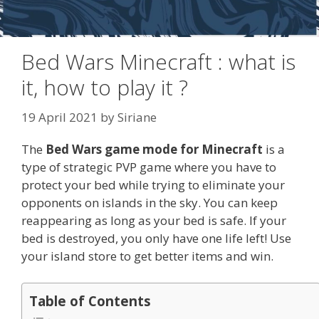
Bed Wars Minecraft : what is
it, how to play it ?
19 April 2021
by
Siriane
The
Bed Wars game mode for Minecraft
is a
type of strategic PVP game where you have to
protect your bed while trying to eliminate your
opponents on islands in the sky. You can keep
reappearing as long as your bed is safe. If your
bed is destroyed, you only have one life left! Use
your island store to get better items and win.
Table of Contents