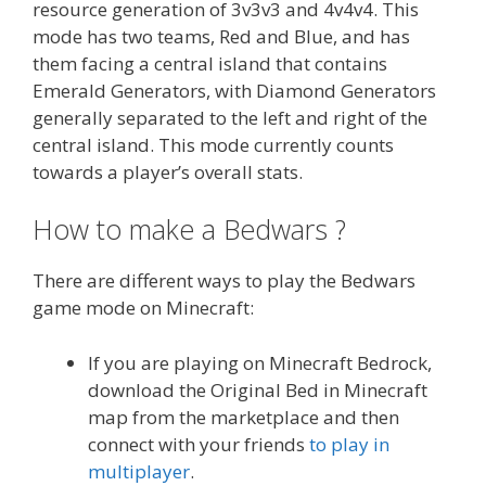
resource generation of 3v3v3 and 4v4v4. This
mode has two teams, Red and Blue, and has
them facing a central island that contains
Emerald Generators, with Diamond Generators
generally separated to the left and right of the
central island. This mode currently counts
towards a player’s overall stats.
How to make a Bedwars ?
There are different ways to play the Bedwars
game mode on Minecraft:
If you are playing on Minecraft Bedrock,
download the Original Bed in Minecraft
map from the marketplace and then
connect with your friends
to play in
multiplayer
.