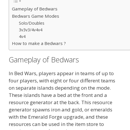
Gameplay of Bedwars
Bedwars Game Modes
Solo/Doubles
3v3v3/4v4v4
4v4
How to make a Bedwars ?
Gameplay of Bedwars
In Bed Wars, players appear in teams of up to
four players, with eight or four different teams
on separate islands depending on the mode.
These islands have a bed at the front and a
resource generator at the back. This resource
generator spawns iron and gold, or emeralds
with the Emerald Forge upgrade, and these
resources can be used in the item store to