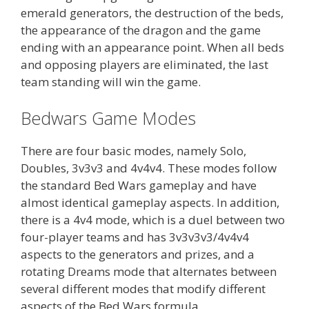
emerald generators, the destruction of the beds,
the appearance of the dragon and the game
ending with an appearance point. When all beds
and opposing players are eliminated, the last
team standing will win the game.
Bedwars Game Modes
There are four basic modes, namely Solo,
Doubles, 3v3v3 and 4v4v4. These modes follow
the standard Bed Wars gameplay and have
almost identical gameplay aspects. In addition,
there is a 4v4 mode, which is a duel between two
four-player teams and has 3v3v3v3/4v4v4
aspects to the generators and prizes, and a
rotating Dreams mode that alternates between
several different modes that modify different
aspects of the Bed Wars formula.