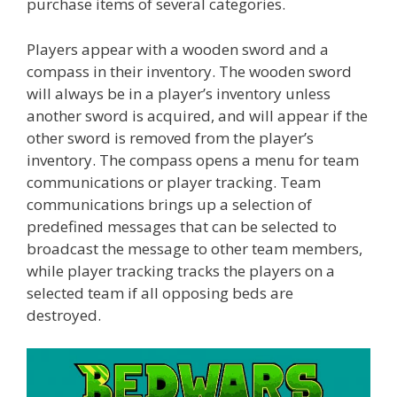
purchase items of several categories.
Players appear with a wooden sword and a
compass in their inventory. The wooden sword
will always be in a player’s inventory unless
another sword is acquired, and will appear if the
other sword is removed from the player’s
inventory. The compass opens a menu for team
communications or player tracking. Team
communications brings up a selection of
predefined messages that can be selected to
broadcast the message to other team members,
while player tracking tracks the players on a
selected team if all opposing beds are
destroyed.