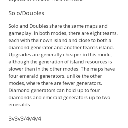
Solo/Doubles
Solo and Doubles share the same maps and
gameplay. In both modes, there are eight teams,
each with their own island and close to both a
diamond generator and another team’s island.
Upgrades are generally cheaper in this mode,
although the generation of island resources is
slower than in the other modes. The maps have
four emerald generators, unlike the other
modes, where there are fewer generators.
Diamond generators can hold up to four
diamonds and emerald generators up to two
emeralds.
3v3v3/4v4v4