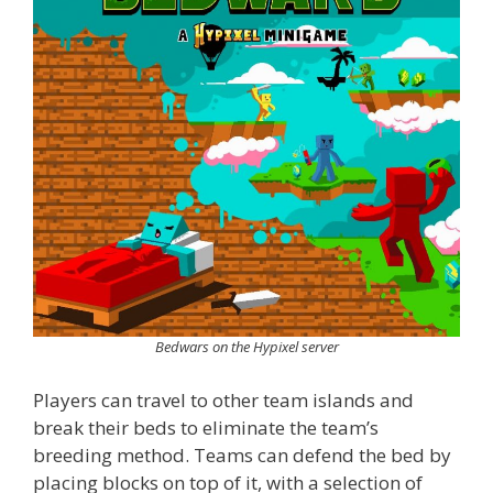
Bedwars on the Hypixel server
Players can travel to other team islands and
break their beds to eliminate the team’s
breeding method. Teams can defend the bed by
placing blocks on top of it, with a selection of