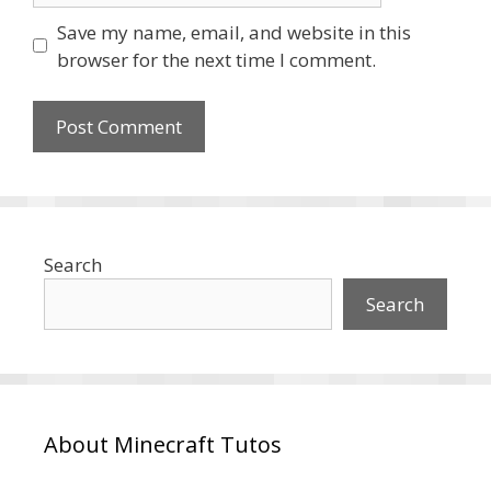
Save my name, email, and website in this
browser for the next time I comment.
Search
Search
About Minecraft Tutos