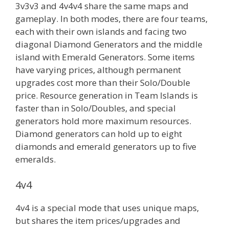
3v3v3 and 4v4v4 share the same maps and
gameplay. In both modes, there are four teams,
each with their own islands and facing two
diagonal Diamond Generators and the middle
island with Emerald Generators. Some items
have varying prices, although permanent
upgrades cost more than their Solo/Double
price. Resource generation in Team Islands is
faster than in Solo/Doubles, and special
generators hold more maximum resources.
Diamond generators can hold up to eight
diamonds and emerald generators up to five
emeralds.
4v4
4v4 is a special mode that uses unique maps,
but shares the item prices/upgrades and