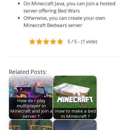
On Minecraft Java, you can join a hosted
server offering Bed Wars
Otherwise, you can create your own
Minecraft Bedwars server
5 / 5 - (1 vote)
Related Posts:
How do I play
multiplayer in
Minecraft and join a
How to make a bed
server ?
in Minecraft ?