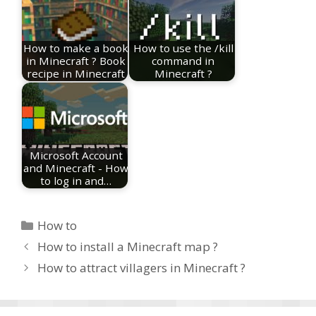
How to make a book
How to use the /kill
in Minecraft ? Book
command in
recipe in Minecraft
Minecraft ?
Microsoft Account
and Minecraft - How
to log in and…
Categories
How to
How to install a Minecraft map ?
How to attract villagers in Minecraft ?