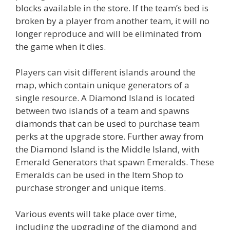
blocks available in the store. If the team’s bed is
broken by a player from another team, it will no
longer reproduce and will be eliminated from
the game when it dies.
Players can visit different islands around the
map, which contain unique generators of a
single resource. A Diamond Island is located
between two islands of a team and spawns
diamonds that can be used to purchase team
perks at the upgrade store. Further away from
the Diamond Island is the Middle Island, with
Emerald Generators that spawn Emeralds. These
Emeralds can be used in the Item Shop to
purchase stronger and unique items.
Various events will take place over time,
including the upgrading of the diamond and