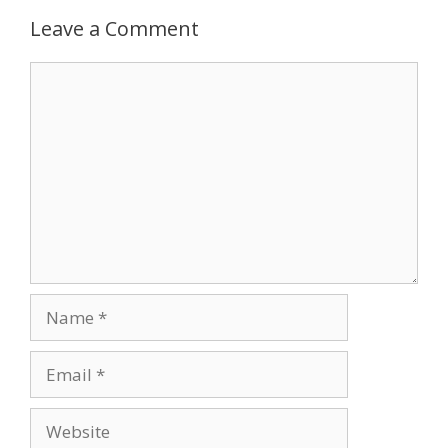
Leave a Comment
Comment
Name
Email
Website