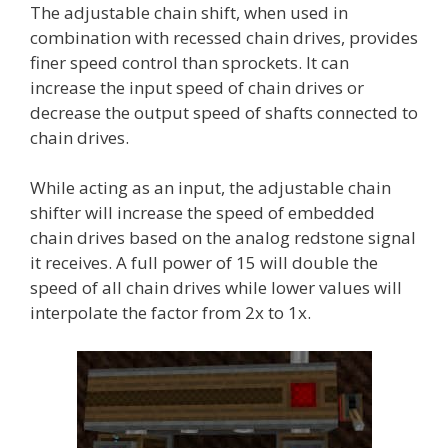
The adjustable chain shift, when used in
combination with recessed chain drives, provides
finer speed control than sprockets. It can
increase the input speed of chain drives or
decrease the output speed of shafts connected to
chain drives.
While acting as an input, the adjustable chain
shifter will increase the speed of embedded
chain drives based on the analog redstone signal
it receives. A full power of 15 will double the
speed of all chain drives while lower values will
interpolate the factor from 2x to 1x.