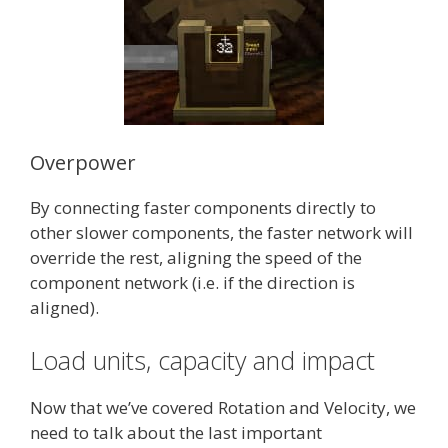
Overpower
By connecting faster components directly to
other slower components, the faster network will
override the rest, aligning the speed of the
component network (i.e. if the direction is
aligned).
Load units, capacity and impact
Now that we’ve covered Rotation and Velocity, we
need to talk about the last important