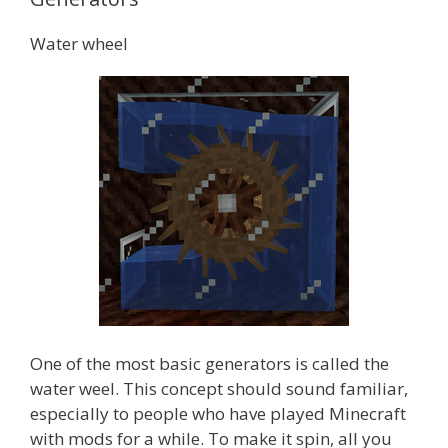
Water wheel
One of the most basic generators is called the
water weel. This concept should sound familiar,
especially to people who have played Minecraft
with mods for a while. To make it spin, all you