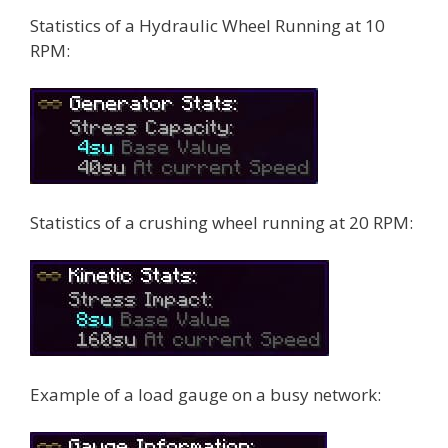
Statistics of a Hydraulic Wheel Running at 10
RPM:
Statistics of a crushing wheel running at 20 RPM:
Example of a load gauge on a busy network: