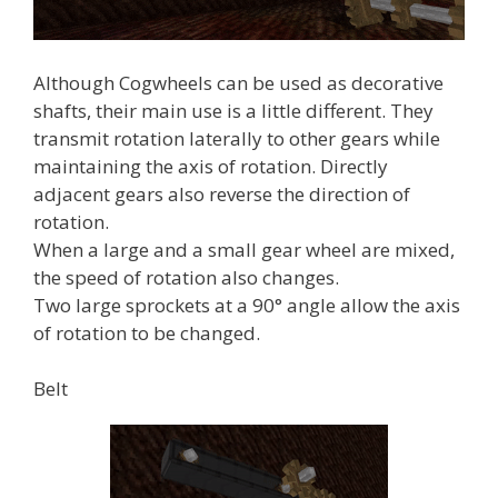
Although Cogwheels can be used as decorative
shafts, their main use is a little different. They
transmit rotation laterally to other gears while
maintaining the axis of rotation. Directly
adjacent gears also reverse the direction of
rotation.
When a large and a small gear wheel are mixed,
the speed of rotation also changes.
Two large sprockets at a 90° angle allow the axis
of rotation to be changed.
Belt