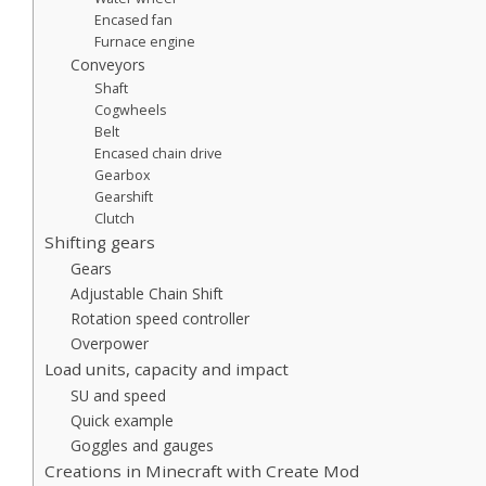
Encased fan
Furnace engine
Conveyors
Shaft
Cogwheels
Belt
Encased chain drive
Gearbox
Gearshift
Clutch
Shifting gears
Gears
Adjustable Chain Shift
Rotation speed controller
Overpower
Load units, capacity and impact
SU and speed
Quick example
Goggles and gauges
Creations in Minecraft with Create Mod