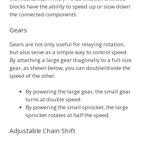
blocks have the ability to speed up or slow down
the connected components:
Gears
Gears are not only useful for relaying rotation,
but also serve as a simple way to control speed.
By attaching a large gear diagonally to a full-size
gear, as shown below, you can double/divide the
speed of the other.
By powering the large gear, the small gear
turns at double speed.
By powering the small sprocket, the large
sprocket rotates at half the speed.
Adjustable Chain Shift