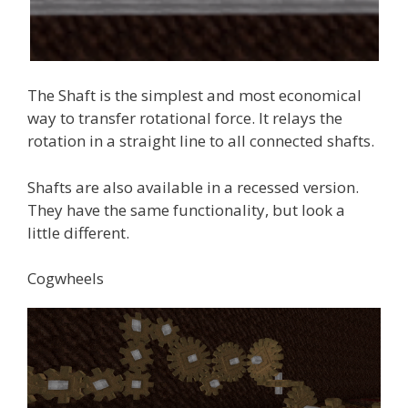
The Shaft is the simplest and most economical
way to transfer rotational force. It relays the
rotation in a straight line to all connected shafts.
Shafts are also available in a recessed version.
They have the same functionality, but look a
little different.
Cogwheels