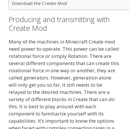
Download the Create Mod
Producing and transmitting with
Create Mod
Many of the machines in Minecraft Create mod
need power to operate. This power can be called
rotational force or simply Rotation. There are
several different components that can create this
rotational force in one way or another, they are
called generators. However, generation alone
will only get you so far, it still needs to be
relayed to the desired machines. There are a
variety of different blocks in Create that can do
this. It is best to play around with each
component to familiarize yourself with its
capabilities. It’s important to know the options
when faced with complex connection tasks in a