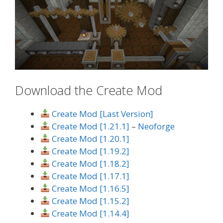
Download the Create Mod
Create Mod [Last Version]
Create Mod [1.21.1]
–
Neoforge
Create Mod [1.20.1]
Create Mod [1.19.2]
Create Mod [1.18.2]
Create Mod [1.17.1]
Create Mod [1.16.5]
Create Mod [1.15.2]
Create Mod [1.14.4]