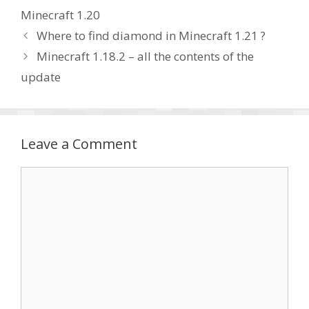
Minecraft 1.20
Where to find diamond in Minecraft 1.21 ?
Minecraft 1.18.2 – all the contents of the
update
Leave a Comment
Comment