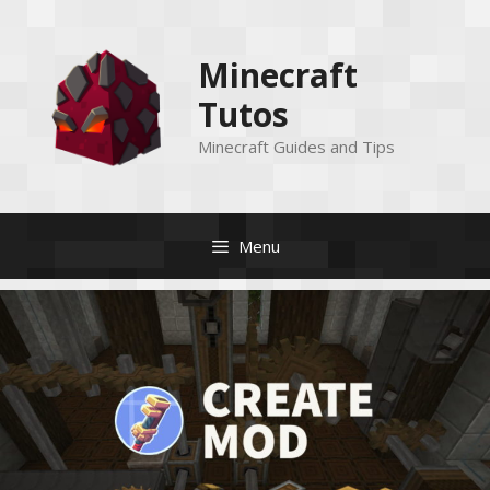
Skip
to
Minecraft
content
Tutos
Minecraft Guides and Tips
Menu