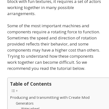
block with fun textures, it requires a set of actors
working together in many possible
arrangements.
Some of the most important machines and
components require a rotating force to function.
Sometimes the speed and direction of rotation
provided reflects their behavior, and some
components may have a higher cost than others.
Trying to understand how these components
work together can become difficult. So we
recommend you read the tutorial below.
Table of Contents
Producing and transmitting with Create Mod
Generators
Water wheel