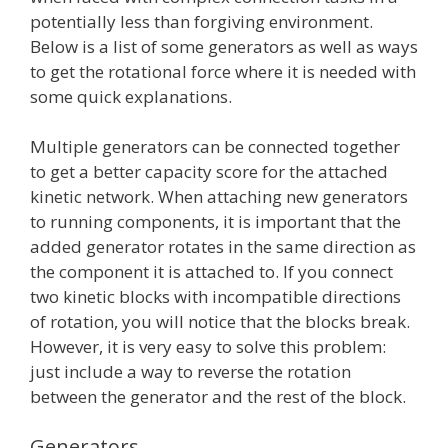
potentially less than forgiving environment.
Below is a list of some generators as well as ways
to get the rotational force where it is needed with
some quick explanations.
Multiple generators can be connected together
to get a better capacity score for the attached
kinetic network. When attaching new generators
to running components, it is important that the
added generator rotates in the same direction as
the component it is attached to. If you connect
two kinetic blocks with incompatible directions
of rotation, you will notice that the blocks break.
However, it is very easy to solve this problem:
just include a way to reverse the rotation
between the generator and the rest of the block.
Generators