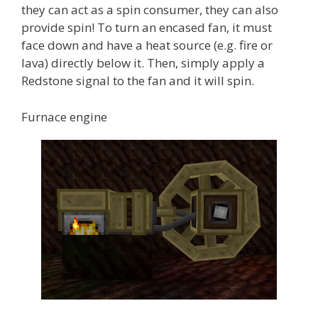
they can act as a spin consumer, they can also
provide spin! To turn an encased fan, it must
face down and have a heat source (e.g. fire or
lava) directly below it. Then, simply apply a
Redstone signal to the fan and it will spin.
Furnace engine