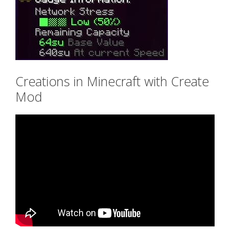
Creations in Minecraft with Create
Mod