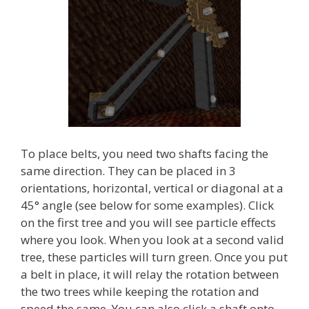
To place belts, you need two shafts facing the
same direction. They can be placed in 3
orientations, horizontal, vertical or diagonal at a
45° angle (see below for some examples). Click
on the first tree and you will see particle effects
where you look. When you look at a second valid
tree, these particles will turn green. Once you put
a belt in place, it will relay the rotation between
the two trees while keeping the rotation and
speed the same. You can also click a shaft onto