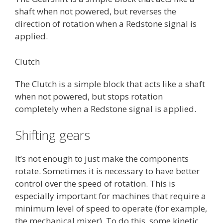
shaft when not powered, but reverses the
direction of rotation when a Redstone signal is
applied.
Clutch
The Clutch is a simple block that acts like a shaft
when not powered, but stops rotation
completely when a Redstone signal is applied.
Shifting gears
It’s not enough to just make the components
rotate. Sometimes it is necessary to have better
control over the speed of rotation. This is
especially important for machines that require a
minimum level of speed to operate (for example,
the mechanical mixer). To do this, some kinetic