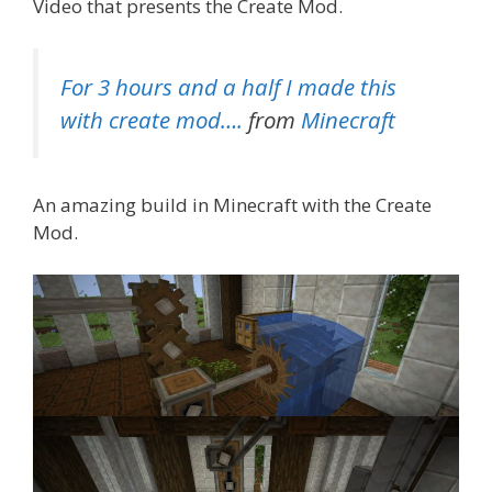
Video that presents the Create Mod.
For 3 hours and a half I made this
with create mod….
from
Minecraft
An amazing build in Minecraft with the Create
Mod.