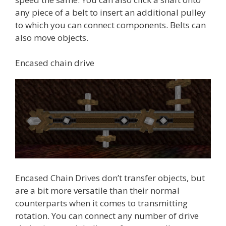
any piece of a belt to insert an additional pulley
to which you can connect components. Belts can
also move objects.
Encased chain drive
Encased Chain Drives don’t transfer objects, but
are a bit more versatile than their normal
counterparts when it comes to transmitting
rotation. You can connect any number of drive