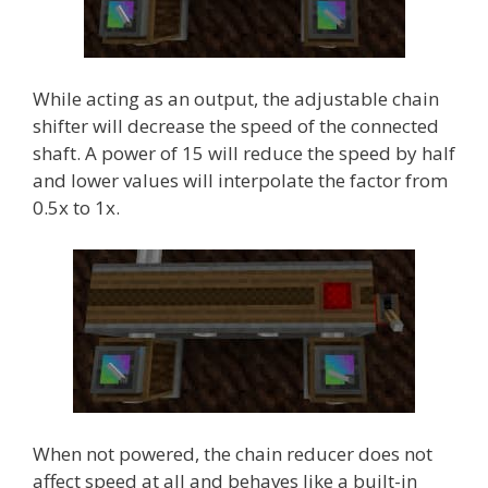
While acting as an output, the adjustable chain
shifter will decrease the speed of the connected
shaft. A power of 15 will reduce the speed by half
and lower values will interpolate the factor from
0.5x to 1x.
When not powered, the chain reducer does not
affect speed at all and behaves like a built-in