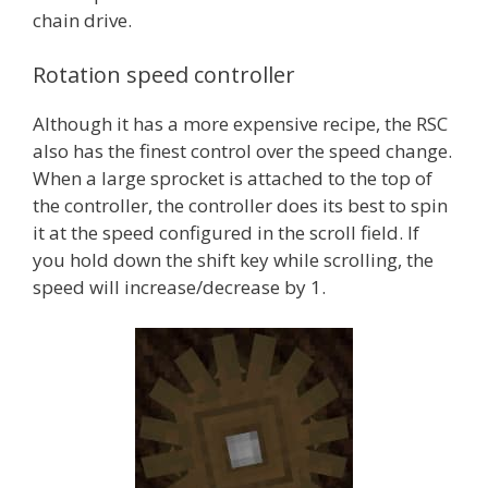
chain drive.
Rotation speed controller
Although it has a more expensive recipe, the RSC
also has the finest control over the speed change.
When a large sprocket is attached to the top of
the controller, the controller does its best to spin
it at the speed configured in the scroll field. If
you hold down the shift key while scrolling, the
speed will increase/decrease by 1.