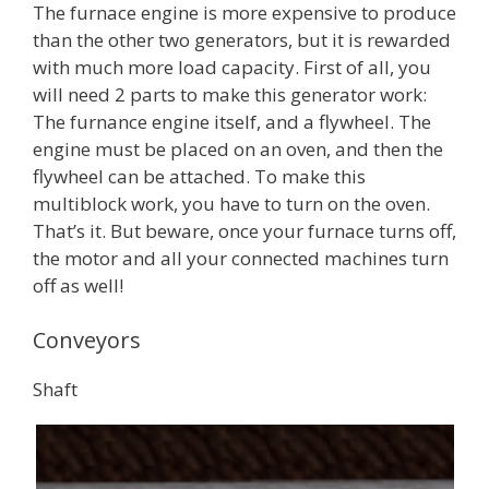
The furnace engine is more expensive to produce
than the other two generators, but it is rewarded
with much more load capacity. First of all, you
will need 2 parts to make this generator work:
The furnance engine itself, and a flywheel. The
engine must be placed on an oven, and then the
flywheel can be attached. To make this
multiblock work, you have to turn on the oven.
That’s it. But beware, once your furnace turns off,
the motor and all your connected machines turn
off as well!
Conveyors
Shaft