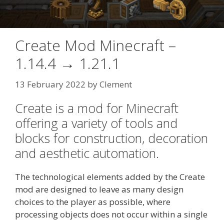
Create Mod Minecraft –
1.14.4 → 1.21.1
13 February 2022
by
Clement
Create is a mod for Minecraft
offering a variety of tools and
blocks for construction, decoration
and aesthetic automation.
The technological elements added by the Create
mod are designed to leave as many design
choices to the player as possible, where
processing objects does not occur within a single