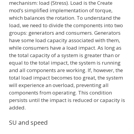
mechanism: load (Stress). Load is the Create
mod’s simplified implementation of torque,
which balances the rotation. To understand the
load, we need to divide the components into two
groups: generators and consumers. Generators
have some load capacity associated with them,
while consumers have a load impact. As long as
the total capacity of a system is greater than or
equal to the total impact, the system is running
and all components are working. If, however, the
total load impact becomes too great, the system
will experience an overload, preventing all
components from operating. This condition
persists until the impact is reduced or capacity is
added.
SU and speed