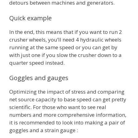
detours between machines and generators.
Quick example
In the end, this means that if you want to run 2
crusher wheels, you’ll need 4 hydraulic wheels
running at the same speed or you can get by
with just one if you slow the crusher down to a
quarter speed instead.
Goggles and gauges
Optimizing the impact of stress and comparing
net source capacity to base speed can get pretty
scientific. For those who want to see real
numbers and more comprehensive information,
it is recommended to look into making a pair of
goggles and a strain gauge :