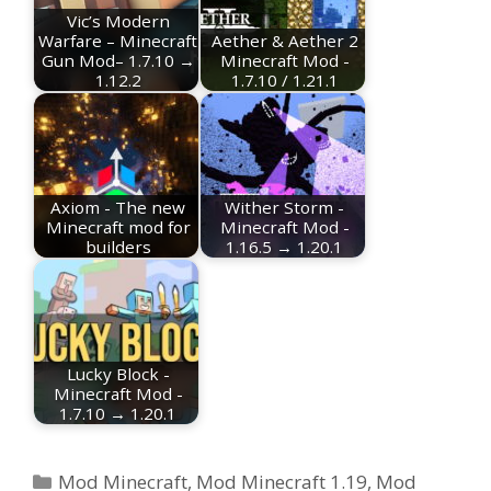
Vic’s Modern
Warfare – Minecraft
Aether & Aether 2
Gun Mod– 1.7.10 →
Minecraft Mod -
1.12.2
1.7.10 / 1.21.1
Axiom - The new
Wither Storm -
Minecraft mod for
Minecraft Mod -
builders
1.16.5 → 1.20.1
Lucky Block -
Minecraft Mod -
1.7.10 → 1.20.1
Categories
Mod Minecraft
,
Mod Minecraft 1.19
,
Mod