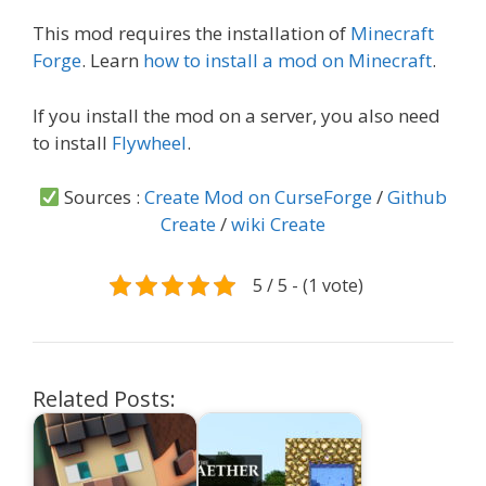
This mod requires the installation of
Minecraft
Forge
. Learn
how to install a mod on Minecraft
.
If you install the mod on a server, you also need
to install
Flywheel
.
Sources :
Create Mod on CurseForge
/
Github
Create
/
wiki Create
5 / 5 - (1 vote)
Related Posts: