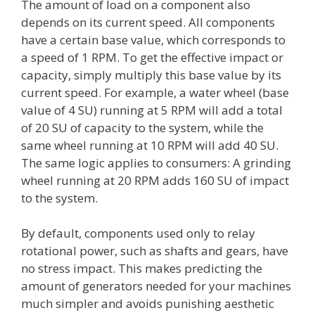
The amount of load on a component also
depends on its current speed. All components
have a certain base value, which corresponds to
a speed of 1 RPM. To get the effective impact or
capacity, simply multiply this base value by its
current speed. For example, a water wheel (base
value of 4 SU) running at 5 RPM will add a total
of 20 SU of capacity to the system, while the
same wheel running at 10 RPM will add 40 SU.
The same logic applies to consumers: A grinding
wheel running at 20 RPM adds 160 SU of impact
to the system.
By default, components used only to relay
rotational power, such as shafts and gears, have
no stress impact. This makes predicting the
amount of generators needed for your machines
much simpler and avoids punishing aesthetic