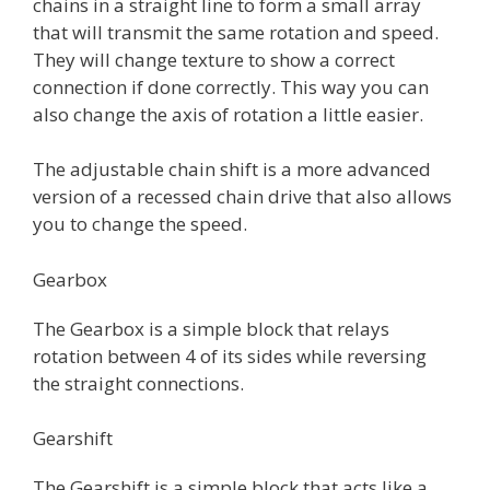
chains in a straight line to form a small array
that will transmit the same rotation and speed.
They will change texture to show a correct
connection if done correctly. This way you can
also change the axis of rotation a little easier.
The adjustable chain shift is a more advanced
version of a recessed chain drive that also allows
you to change the speed.
Gearbox
The Gearbox is a simple block that relays
rotation between 4 of its sides while reversing
the straight connections.
Gearshift
The Gearshift is a simple block that acts like a