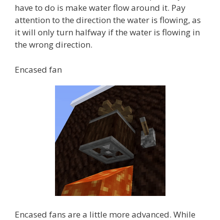
have to do is make water flow around it. Pay
attention to the direction the water is flowing, as
it will only turn halfway if the water is flowing in
the wrong direction.
Encased fan
Encased fans are a little more advanced. While