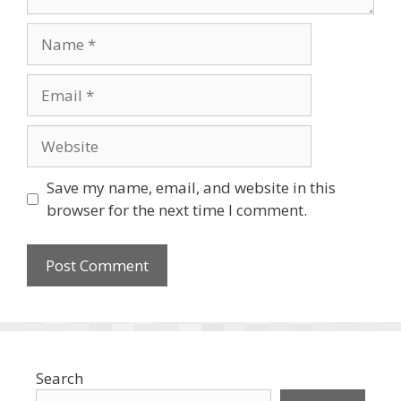
Name
Email
Website
Save my name, email, and website in this
browser for the next time I comment.
Search