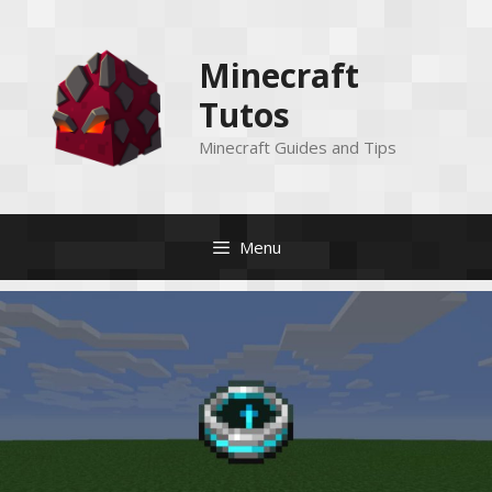
Skip
to
Minecraft
content
Tutos
Minecraft Guides and Tips
Menu