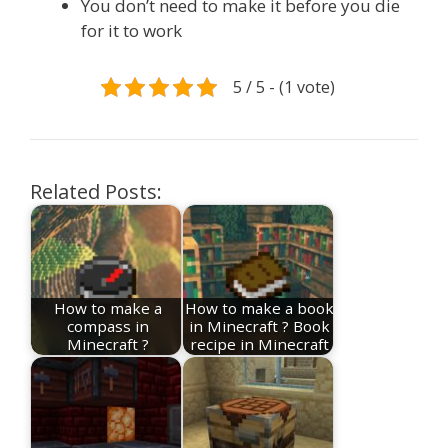
You don’t need to make it before you die
for it to work
5 / 5 - (1 vote)
Related Posts:
How to make a
How to make a book
compass in
in Minecraft ? Book
Minecraft ?
recipe in Minecraft