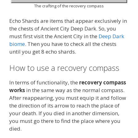
The crafting of the recovery compass
Echo Shards are items that appear exclusively in
the chests of Ancient City Deep Dark. So, you
must first visit the Ancient City in the
Deep Dark
biome
. Then you have to check all the chests
until you get 8 echo shards.
How to use a recovery compass
In terms of functionality, the
recovery compass
works
in the same way as the normal compass.
After reappearing, you must equip it and follow
the direction of its arrow to reach the place of
your death. If you died in another dimension,
you must go there to find the place where you
died.