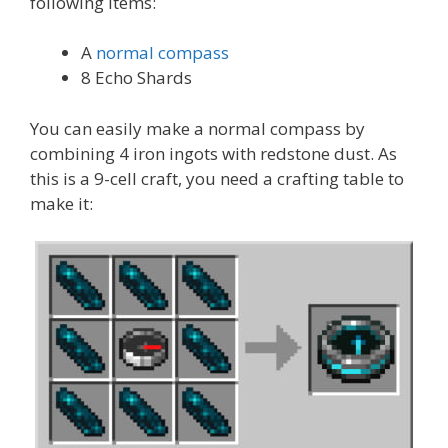
following items:
A
normal compass
8 Echo Shards
You can easily make a normal compass by
combining 4 iron ingots with redstone dust. As
this is a 9-cell craft, you need a crafting table to
make it: