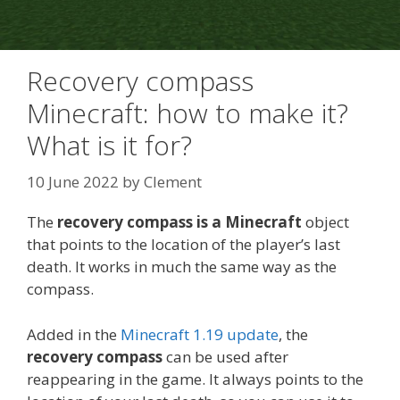
Recovery compass
Minecraft: how to make it?
What is it for?
10 June 2022
by
Clement
The
recovery compass is a Minecraft
object
that points to the location of the player’s last
death. It works in much the same way as the
compass.
Added in the
Minecraft 1.19 update
, the
recovery compass
can be used after
reappearing in the game. It always points to the