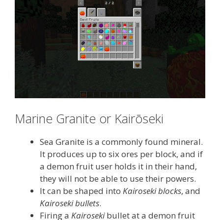
Marine Granite or Kairōseki
Sea Granite is a commonly found mineral.
It produces up to six ores per block, and if
a demon fruit user holds it in their hand,
they will not be able to use their powers.
It can be shaped into
Kairoseki blocks
, and
Kairoseki bullets
.
Firing a
Kairoseki
bullet at a demon fruit