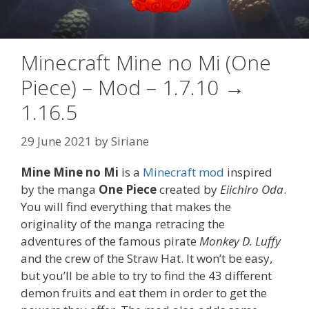
Minecraft Mine no Mi (One
Piece) – Mod – 1.7.10 →
1.16.5
29 June 2021
by
Siriane
Mine Mine no Mi
is a
Minecraft mod
inspired
by the manga
One Piece
created by
Eiichiro Oda
.
You will find everything that makes the
originality of the manga retracing the
adventures of the famous pirate
Monkey D. Luffy
and the crew of the Straw Hat. It won’t be easy,
but you’ll be able to try to find the 43 different
demon fruits and eat them in order to get the