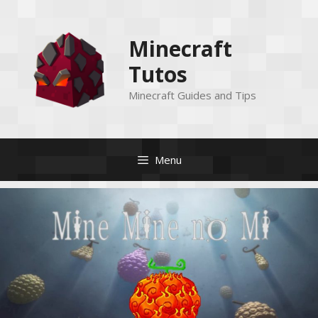
Skip
to
Minecraft
content
Tutos
Minecraft Guides and Tips
Menu