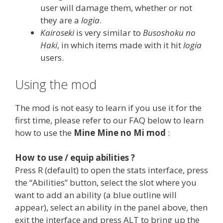
user will damage them, whether or not
they are a
logia
.
Kairoseki
is very similar to
Busoshoku no
Haki
, in which items made with it hit
logia
users.
Using the mod
The mod is not easy to learn if you use it for the
first time, please refer to our FAQ below to learn
how to use the
Mine Mine no Mi mod
:
How to use / equip abilities ?
Press R (default) to open the stats interface, press
the “Abilities” button, select the slot where you
want to add an ability (a blue outline will
appear), select an ability in the panel above, then
exit the interface and press ALT to bring up the