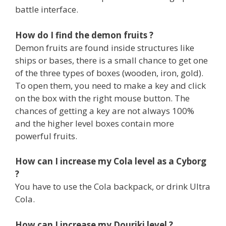
battle interface.
How do I find the demon fruits ?
Demon fruits are found inside structures like
ships or bases, there is a small chance to get one
of the three types of boxes (wooden, iron, gold).
To open them, you need to make a key and click
on the box with the right mouse button. The
chances of getting a key are not always 100%
and the higher level boxes contain more
powerful fruits.
How can I increase my Cola level as a Cyborg
?
You have to use the Cola backpack, or drink Ultra
Cola.
How can I increase my Douriki level ?