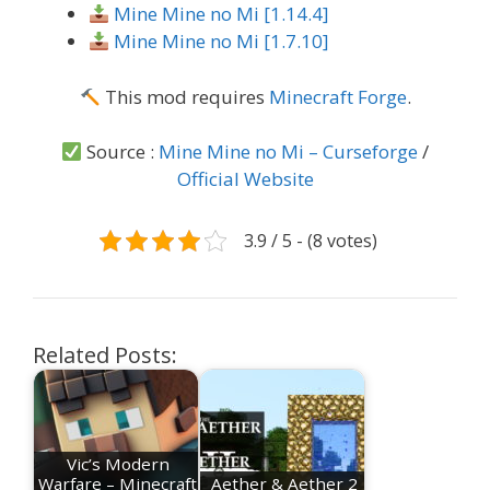
Mine Mine no Mi [1.14.4]
Mine Mine no Mi [1.7.10]
This mod requires
Minecraft Forge
.
Source :
Mine Mine no Mi – Curseforge
/
Official Website
3.9 / 5 - (8 votes)
Related Posts:
Vic’s Modern
Warfare – Minecraft
Aether & Aether 2