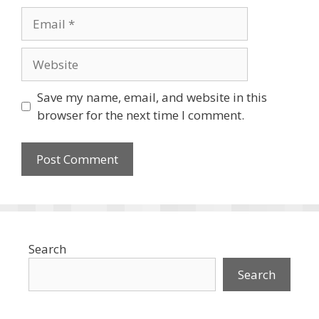
Email
Website
Save my name, email, and website in this
browser for the next time I comment.
Search
Search