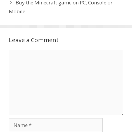
Buy the Minecraft game on PC, Console or
Mobile
Leave a Comment
Comment
Name