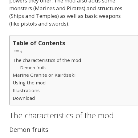
powers they offer. The mod also adds some
monsters (Marines and Pirates) and structures
(Ships and Temples) as well as basic weapons
(like pistols and swords).
Table of Contents
The characteristics of the mod
Demon fruits
Marine Granite or Kairōseki
Using the mod
Illustrations
Download
The characteristics of the mod
Demon fruits