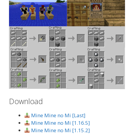
Download
Mine Mine no Mi [Last]
Mine Mine no Mi [1.16.5]
Mine Mine no Mi [1.15.2]