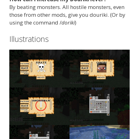
By beating monsters. All hostile monsters, even
those from other mods, give you douriki. (Or by
using the command /
doriki
)
Illustrations