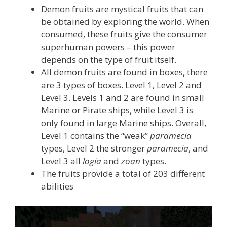
Demon fruits are mystical fruits that can
be obtained by exploring the world. When
consumed, these fruits give the consumer
superhuman powers – this power
depends on the type of fruit itself.
All demon fruits are found in boxes, there
are 3 types of boxes. Level 1, Level 2 and
Level 3. Levels 1 and 2 are found in small
Marine or Pirate ships, while Level 3 is
only found in large Marine ships. Overall,
Level 1 contains the “weak”
paramecia
types, Level 2 the stronger
paramecia
, and
Level 3 all
logia
and
zoan
types.
The fruits provide a total of 203 different
abilities