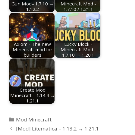
Gun Mod– 1.7.10 →
Minecraft Mod -
1.12.2
1.7.10 / 1.21.1
Axiom - The new
Lucky Block -
Minecraft mod for
Minecraft Mod -
builders
1.7.10 → 1.20.1
Create Mod
Minecraft – 1.14.4 →
1.21.1
Categories
Mod Minecraft
[Mod] Litematica – 1.13.2 → 1.21.1