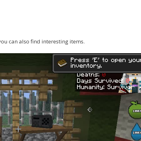
 you can also find interesting items.