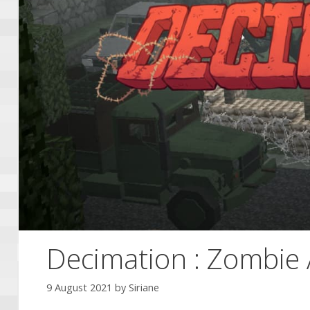
Decimation : Zombie 
9 August 2021
by
Siriane