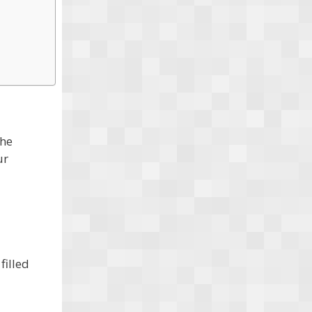
the
ur
filled