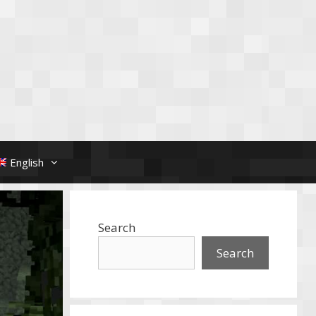
English
Search
Search