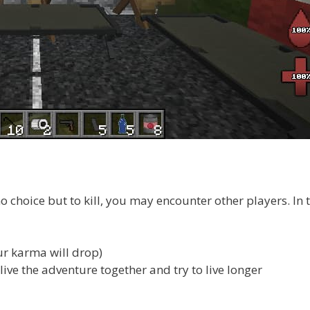
o choice but to kill, you may encounter other players. In t
ur karma will drop)
 live the adventure together and try to live longer