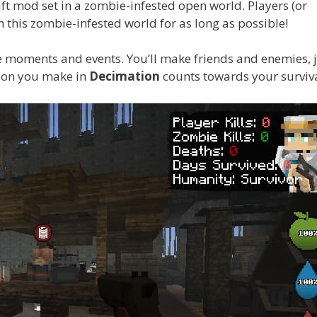
raft mod set in a zombie-infested open world. Players (or
n this zombie-infested world for as long as possible!
le moments and events. You’ll make friends and enemies, j
sion you make in
Decimation
counts towards your surviva