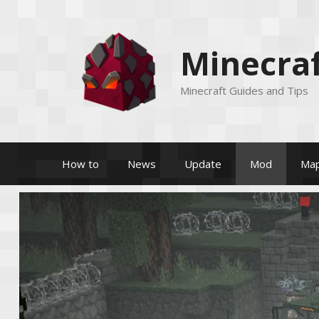
Skip
to
content
Minecraf
Minecraft Guides and Tips
How to
News
Update
Mod
Ma