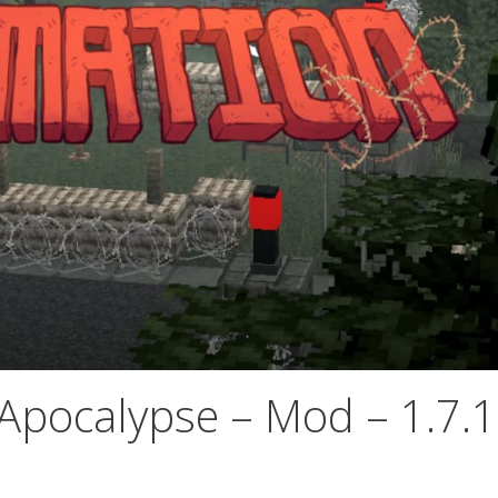
Apocalypse – Mod – 1.7.