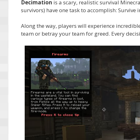
Decimation
is a scary, realistic survival Minec
survivors) have one task to accomplish: Survive i
Along the way, players will experience incredib
team or betray your team for greed. Every deci