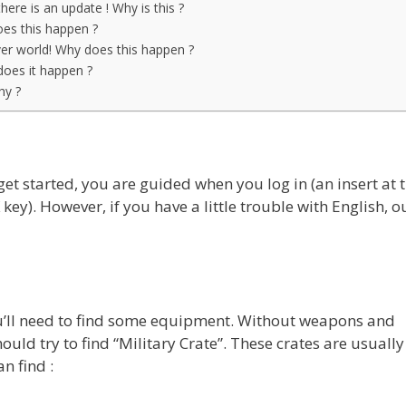
 there is an update ! Why is this ?
es this happen ?
yer world! Why does this happen ?
oes it happen ?
hy ?
t started, you are guided when you log in (an insert at 
 key). However, if you have a little trouble with English, o
you’ll need to find some equipment. Without weapons and
ould try to find “Military Crate”. These crates are usually 
n find :