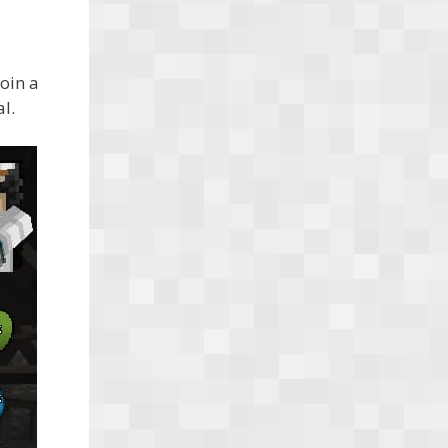
oin a
l.