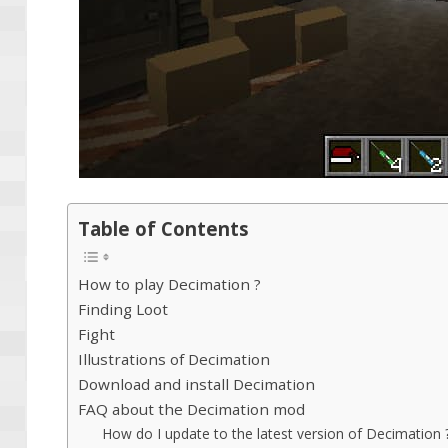
Table of Contents
How to play Decimation ?
Finding Loot
Fight
Illustrations of Decimation
Download and install Decimation
FAQ about the Decimation mod
How do I update to the latest version of Decimation 