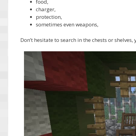
food,
charger,
protection,
sometimes even weapons,
Don’t hesitate to search in the chests or shelves,