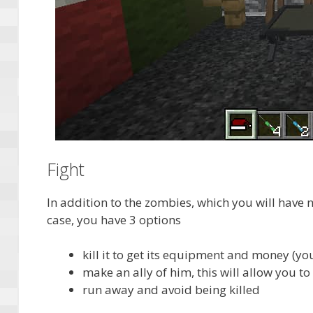
Fight
In addition to the zombies, which you will have n
case, you have 3 options
kill it to get its equipment and money (yo
make an ally of him, this will allow you to
run away and avoid being killed