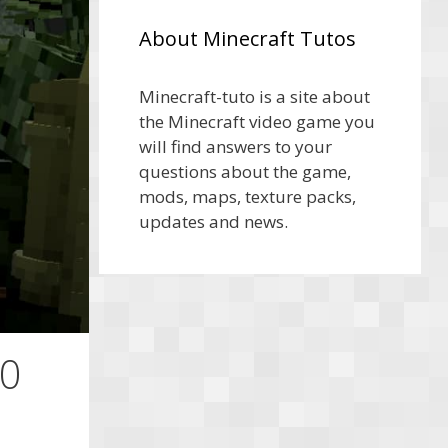
About Minecraft Tutos
Minecraft-tuto is a site about
the Minecraft video game you
will find answers to your
questions about the game,
mods, maps, texture packs,
updates and news.
10