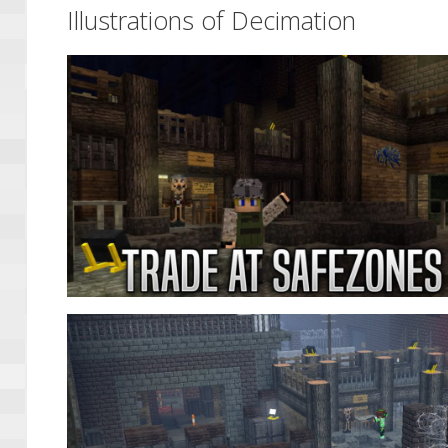
Illustrations of Decimation