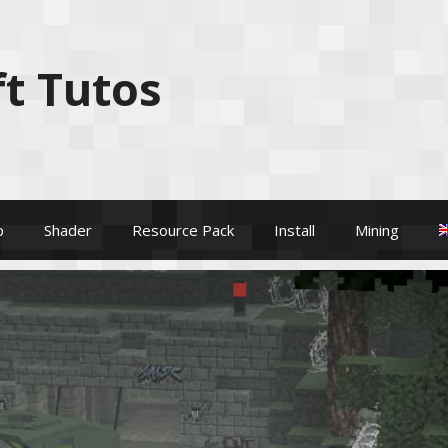
t Tutos
p
Shader
Resource Pack
Install
Mining