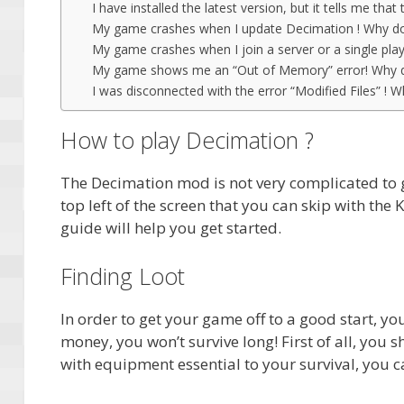
I have installed the latest version, but it tells me that
My game crashes when I update Decimation ! Why do
My game crashes when I join a server or a single pla
My game shows me an “Out of Memory” error! Why d
I was disconnected with the error “Modified Files” ! W
How to play Decimation ?
The Decimation mod is not very complicated to ge
top left of the screen that you can skip with the K
guide will help you get started.
Finding Loot
In order to get your game off to a good start, 
money, you won’t survive long! First of all, you sh
with equipment essential to your survival, you ca