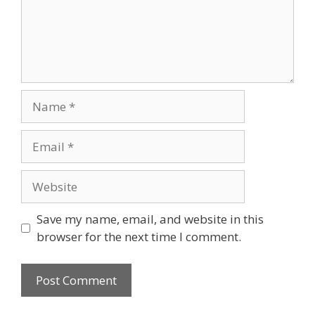
Name
Email
Website
Save my name, email, and website in this
browser for the next time I comment.