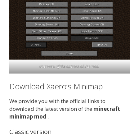
Overview of the options of the mod.
Download Xaero’s Minimap
We provide you with the official links to
download the latest version of the
minecraft
minimap mod
:
Classic version