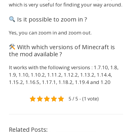
which is very useful for finding your way around.
Is it possible to zoom in ?
Yes, you can zoom in and zoom out.
With which versions of Minecraft is
the mod available ?
It works with the following versions : 1.7.10, 1.8,
1.9, 1.10, 1.10.2, 1.11.2, 1.12.2, 1.13.2, 1.14.4,
1.15.2, 1.16.5, 1.17.1, 1.18.2, 1.19.4 and 1.20
5 / 5 - (1 vote)
Related Posts: