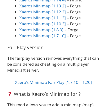
Xaeros Minimap [1.13.2]
– Forge
Xaeros Minimap [1.12.2]
– Forge
Xaeros Minimap [1.11.2]
– Forge
Xaeros Minimap [1.10.2]
– Forge
Xaeros Minimap [1.8.9]
– Forge
Xaeros Minimap [1.7.10]
– Forge
Fair Play version
The fairplay version removes everything that can
be considered as cheating on a multiplayer
Minecraft server.
Xaero’s Minimap Fair Play [1.7.10 – 1.20]
What is Xaero’s Minimap for ?
This mod allows you to add a minimap (map)