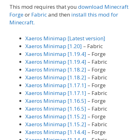
This mod requires that you
download Minecraft
Forge
or
Fabric
and then
install this mod for
Minecraft.
Xaeros Minimap [Latest version]
Xaeros Minimap [1.20]
– Fabric
Xaeros Minimap [1.19.4]
– Forge
Xaeros Minimap [1.19.4]
– Fabric
Xaeros Minimap [1.18.2]
– Forge
Xaeros Minimap [1.18.2]
– Fabric
Xaeros Minimap [1.17.1]
– Forge
Xaeros Minimap [1.17.1]
– Fabric
Xaeros Minimap [1.16.5]
– Forge
Xaeros Minimap [1.16.5]
– Fabric
Xaeros Minimap [1.15.2]
– Forge
Xaeros Minimap [1.15.2]
– Fabric
Xaeros Minimap [1.14.4]
– Forge
Xaeros Minimap [1.14.4]
– Fabric