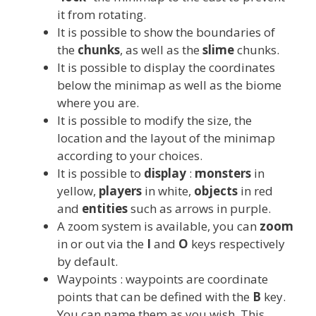
it from rotating.
It is possible to show the boundaries of
the
chunks
, as well as the
slime
chunks.
It is possible to display the coordinates
below the minimap as well as the biome
where you are.
It is possible to modify the size, the
location and the layout of the minimap
according to your choices.
It is possible to
display
:
monsters
in
yellow,
players
in white,
objects
in red
and
entities
such as arrows in purple.
A zoom system is available, you can
zoom
in or out via the
I
and
O
keys respectively
by default.
Waypoints : waypoints are coordinate
points that can be defined with the
B
key.
You can name them as you wish. This