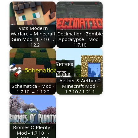
Vic’s Modern
Warfare – Minecraft
Decimation : Zombie
Gun Mod– 1.7.10 →
Apocalypse - Mod -
1.12.2
1.7.10
Aether & Aether 2
Schematica - Mod -
Minecraft Mod -
1.7.10 → 1.12.2
1.7.10 / 1.21.1
Biomes O Plenty -
Mod - 1.7.10 →