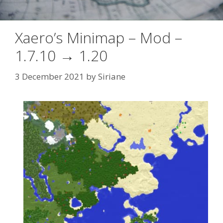
Xaero’s Minimap – Mod –
1.7.10 → 1.20
3 December 2021
by
Siriane