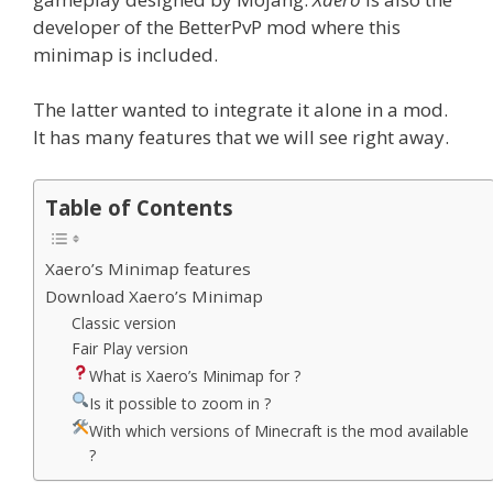
developer of the BetterPvP mod where this
minimap is included.
The latter wanted to integrate it alone in a mod.
It has many features that we will see right away.
Table of Contents
Xaero’s Minimap features
Download Xaero’s Minimap
Classic version
Fair Play version
What is Xaero’s Minimap for ?
Is it possible to zoom in ?
With which versions of Minecraft is the mod available
?