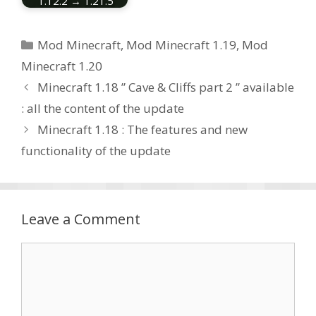
1.12.2 → 1.21.5
Categories
Mod Minecraft
,
Mod Minecraft 1.19
,
Mod
Minecraft 1.20
Minecraft 1.18 ” Cave & Cliffs part 2 ” available
: all the content of the update
Minecraft 1.18 : The features and new
functionality of the update
Leave a Comment
Comment