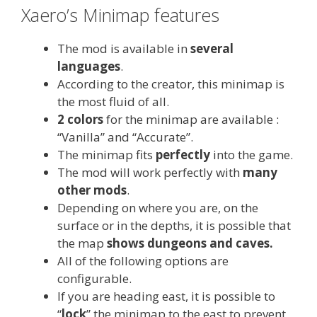
Xaero’s Minimap features
The mod is available in
several
languages
.
According to the creator, this minimap is
the most fluid of all.
2 colors
for the minimap are available :
“Vanilla” and “Accurate”.
The minimap fits
perfectly
into the game.
The mod will work perfectly with
many
other mods
.
Depending on where you are, on the
surface or in the depths, it is possible that
the map
shows dungeons and caves.
All of the following options are
configurable.
If you are heading east, it is possible to
“
lock
” the minimap to the east to prevent