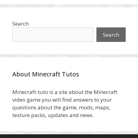
Search
Search
About Minecraft Tutos
Minecraft-tuto is a site about the Minecraft
video game you will find answers to your
questions about the game, mods, maps,
texture packs, updates and news.