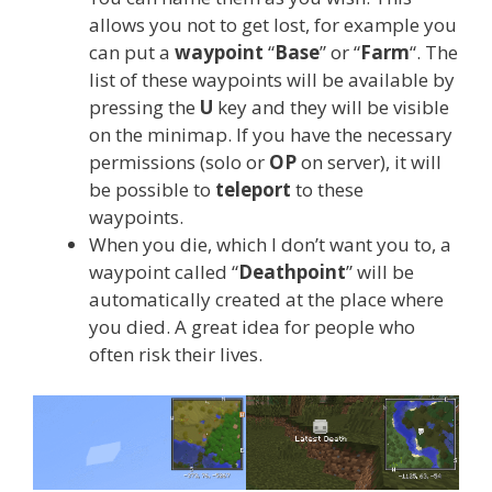
allows you not to get lost, for example you
can put a
waypoint
“
Base
” or “
Farm
“. The
list of these waypoints will be available by
pressing the
U
key and they will be visible
on the minimap. If you have the necessary
permissions (solo or
OP
on server), it will
be possible to
teleport
to these
waypoints.
When you die, which I don’t want you to, a
waypoint called “
Deathpoint
” will be
automatically created at the place where
you died. A great idea for people who
often risk their lives.