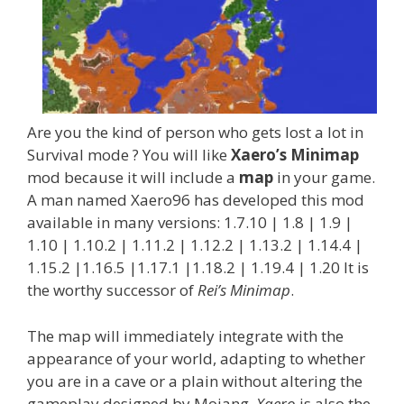
Are you the kind of person who gets lost a lot in
Survival mode ? You will like
Xaero’s Minimap
mod because it will include a
map
in your game.
A man named Xaero96 has developed this mod
available in many versions: 1.7.10 | 1.8 | 1.9 |
1.10 | 1.10.2 | 1.11.2 | 1.12.2 | 1.13.2 | 1.14.4 |
1.15.2 |1.16.5 |1.17.1 |1.18.2 | 1.19.4 | 1.20 It is
the worthy successor of
Rei’s Minimap
.
The map will immediately integrate with the
appearance of your world, adapting to whether
you are in a cave or a plain without altering the
gameplay designed by Mojang.
Xaero
is also the