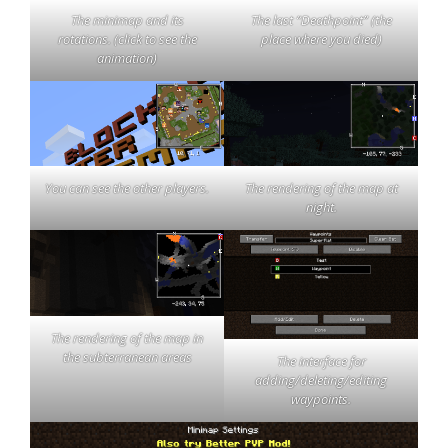
The last “Deathpoint” (the
The minimap and its
place where you died)
rotations. (click to see the
animation)
You can see the other players.
The rendering of the map at
night.
The rendering of the map in
the subterranean areas
The interface for
adding/deleting/editing
waypoints.