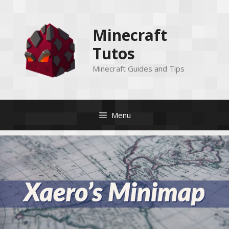
Skip
to
Minecraft
content
Tutos
Minecraft Guides and Tips
Menu